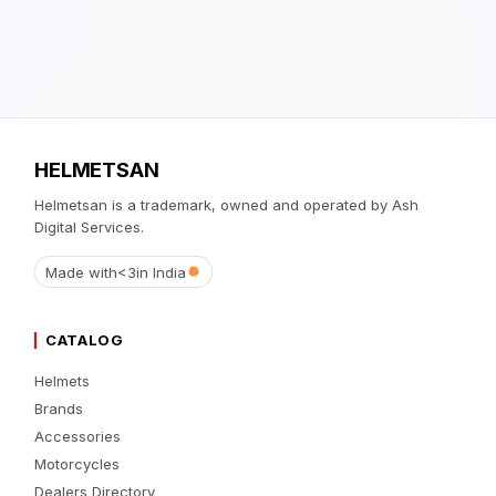
HELMETSAN
Helmetsan is a trademark, owned and operated by Ash
Digital Services.
Made with
<3
in India
CATALOG
Helmets
Brands
Accessories
Motorcycles
Dealers Directory