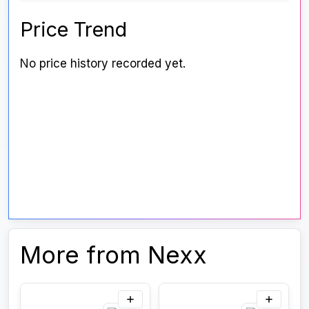
Price Trend
No price history recorded yet.
More from Nexx