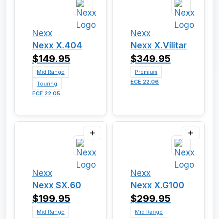
Nexx
Nexx
Nexx X.404
Nexx X.Vilitar
$149.95
$349.95
Mid Range
Premium
ECE 22.06
Touring
ECE 22.05
Nexx
Nexx
Nexx SX.60
Nexx X.G100
$199.95
$299.95
Mid Range
Mid Range