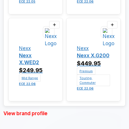
ECE 22.05
ECE 22.06
Nexx
Nexx
Nexx
Nexx X.G200
X.WED2
$449.95
$249.95
Premium
Mid Range
Touring,
Commuter
ECE 22.06
ECE 22.06
View brand profile