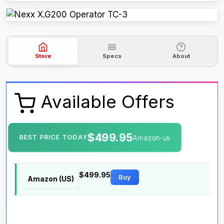
Store
Specs
About
Available Offers
$499.95
BEST PRICE TODAY
Amazon-us
$499.95
Buy
Amazon (US)