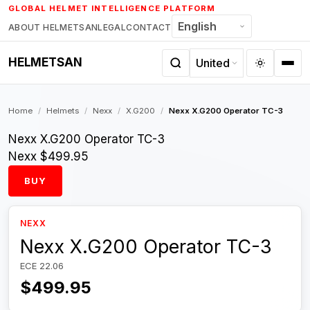
Skip
GLOBAL HELMET INTELLIGENCE PLATFORM
to
ABOUT HELMETSAN
LEGAL
CONTACT
content
HELMETSAN
Home
/
Helmets
/
Nexx
/
X.G200
/
Nexx X.G200 Operator TC-3
Nexx X.G200 Operator TC-3
Nexx
$499.95
BUY
NEXX
Nexx X.G200 Operator TC-3
ECE 22.06
$499.95