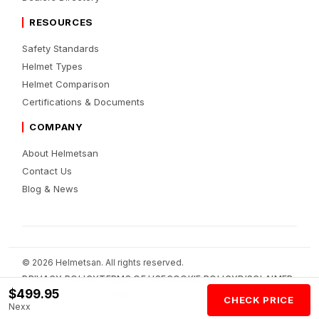
RESOURCES
Safety Standards
Helmet Types
Helmet Comparison
Certifications & Documents
COMPANY
About Helmetsan
Contact Us
Blog & News
© 2026 Helmetsan. All rights reserved.
PRIVACY POLICY
TERMS OF USE
COOKIE POLICY
DISCLAIMER
$499.95
AFFILIATE DISCLOSURE
AI POLICY
CHECK PRICE
Nexx