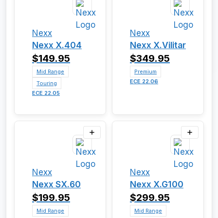
Nexx
Nexx
Nexx X.404
Nexx X.Vilitar
$149.95
$349.95
Mid Range
Premium
ECE 22.06
Touring
ECE 22.05
Nexx
Nexx
Nexx SX.60
Nexx X.G100
$199.95
$299.95
Mid Range
Mid Range