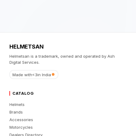
HELMETSAN
Helmetsan is a trademark, owned and operated by Ash
Digital Services.
Made with
<3
in India
CATALOG
Helmets
Brands
Accessories
Motorcycles
Dealers Directory