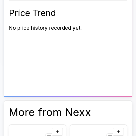
Price Trend
No price history recorded yet.
More from Nexx