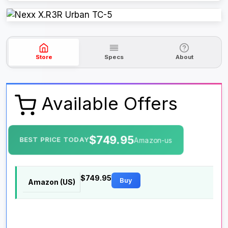
Store
Specs
About
Available Offers
$749.95
BEST PRICE TODAY
Amazon-us
$749.95
Buy
Amazon (US)