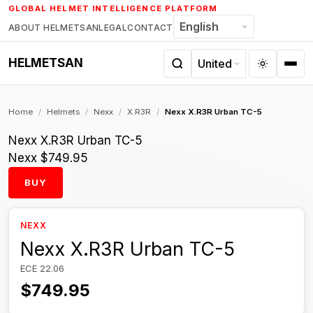
Skip
GLOBAL HELMET INTELLIGENCE PLATFORM
to
ABOUT HELMETSAN
LEGAL
CONTACT
content
HELMETSAN
Home
/
Helmets
/
Nexx
/
X.R3R
/
Nexx X.R3R Urban TC-5
Nexx X.R3R Urban TC-5
Nexx
$749.95
BUY
NEXX
Nexx X.R3R Urban TC-5
ECE 22.06
$749.95