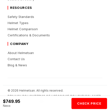
RESOURCES
Safety Standards
Helmet Types
Helmet Comparison
Certifications & Documents
COMPANY
About Helmetsan
Contact Us
Blog & News
© 2026 Helmetsan. All rights reserved.
PRIVACY POLICY
TERMS OF USE
COOKIE POLICY
DISCLAIMER
$749.95
AFFILIATE DISCLOSURE
AI POLICY
CHECK PRICE
Nexx