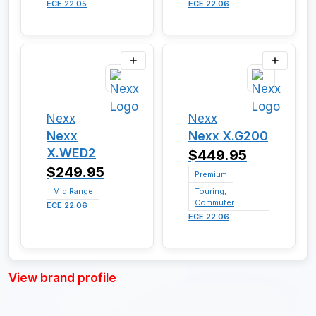
ECE 22.05
ECE 22.06
Nexx
Nexx
Nexx
Nexx X.G200
X.WED2
$449.95
$249.95
Premium
Mid Range
Touring,
Commuter
ECE 22.06
ECE 22.06
View brand profile