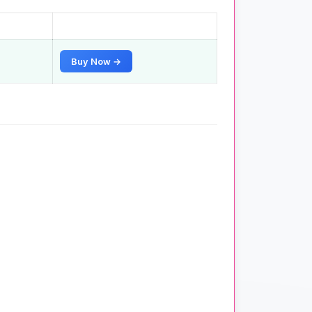
Buy Now →