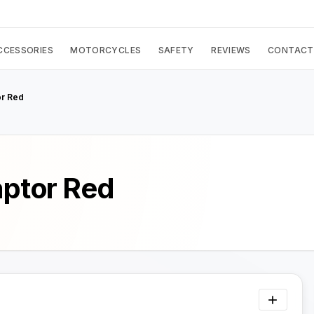
CCESSORIES
MOTORCYCLES
SAFETY
REVIEWS
CONTACT
or Red
aptor Red