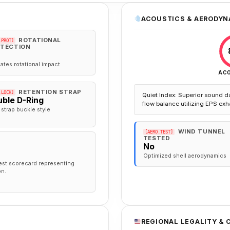
ACOUSTICS & AERODYN
ROTATIONAL
.PROT]
TECTION
gates rotational impact
AC
RETENTION STRAP
.LOCK]
Quiet Index: Superior sound d
ble D-Ring
flow balance utilizing EPS exh
 strap buckle style
WIND TUNNEL
[AERO.TEST]
TESTED
No
Optimized shell aerodynamics
est scorecard representing
on.
REGIONAL LEGALITY &