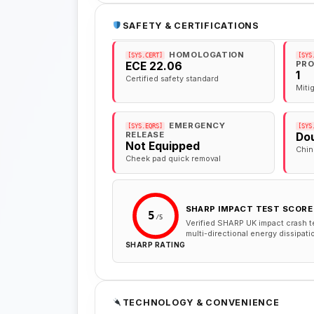
SAFETY & CERTIFICATIONS
HOMOLOGATION
[SYS.CERT]
[SYS
PRO
ECE 22.06
1
Certified safety standard
Miti
EMERGENCY
[SYS.EQRS]
[SYS
RELEASE
Dou
Not Equipped
Chin
Cheek pad quick removal
SHARP IMPACT TEST SCORE
5
/5
Verified SHARP UK impact crash t
multi-directional energy dissipati
SHARP RATING
TECHNOLOGY & CONVENIENCE