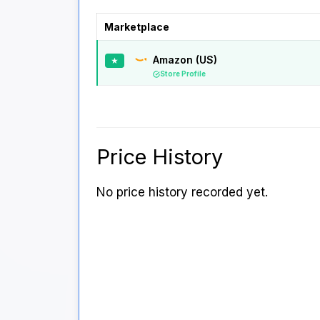
Marketplace
Amazon (US)
★
Store Profile
Price History
No price history recorded yet.