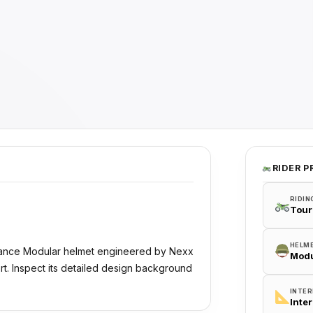
RIDER P
RIDIN
Tour
HELM
rmance Modular helmet engineered by Nexx
Modu
rt. Inspect its detailed design background
INTER
Inte