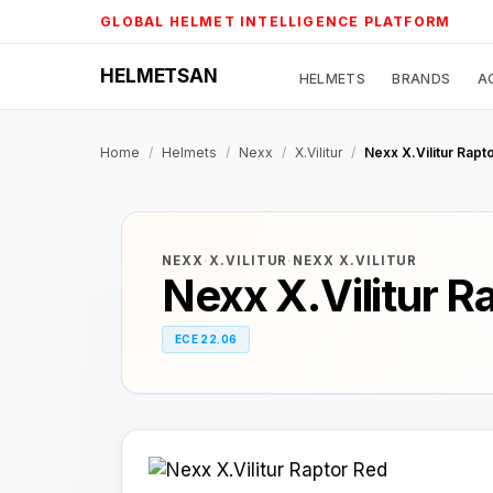
Skip
GLOBAL HELMET INTELLIGENCE PLATFORM
to
content
HELMETSAN
HELMETS
BRANDS
A
Home
/
Helmets
/
Nexx
/
X.Vilitur
/
Nexx X.Vilitur Rapt
NEXX
·
X.VILITUR
·
NEXX X.VILITUR
Nexx X.Vilitur R
ECE 22.06