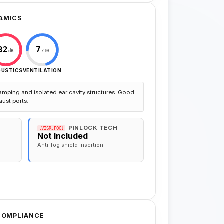
AMICS
82
7
dB
/10
OUSTICS
VENTILATION
amping and isolated ear cavity structures. Good
aust ports.
PINLOCK TECH
[VISR.FOG]
Not Included
Anti-fog shield insertion
 COMPLIANCE