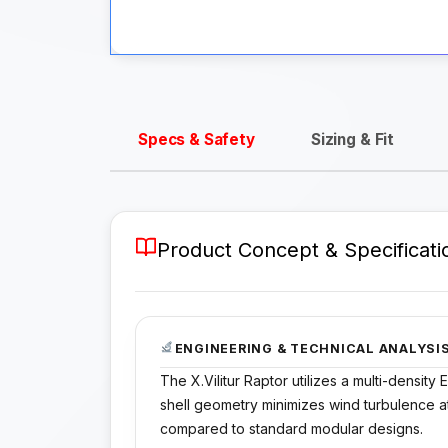
Specs & Safety
Sizing & Fit
Product Concept & Specificati
ENGINEERING & TECHNICAL ANALYSI
The X.Vilitur Raptor utilizes a multi-densit
shell geometry minimizes wind turbulence 
compared to standard modular designs.