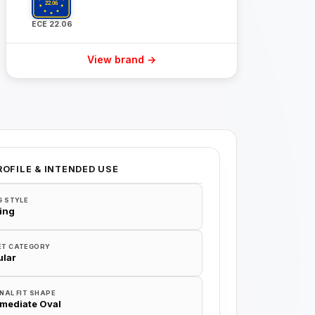
ECE 22.06
View brand →
ROFILE & INTENDED USE
G STYLE
ing
ET CATEGORY
lar
NAL FIT SHAPE
rmediate Oval