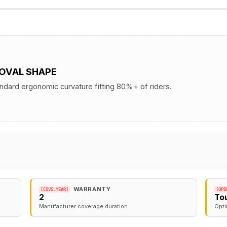
 OVAL SHAPE
andard ergonomic curvature fitting 80%+ of riders.
WARRANTY
[COVG.YEAR]
[OPE
2
To
Manufacturer coverage duration
Opti