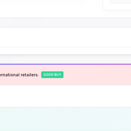
rnational retailers.
GOOD BUY