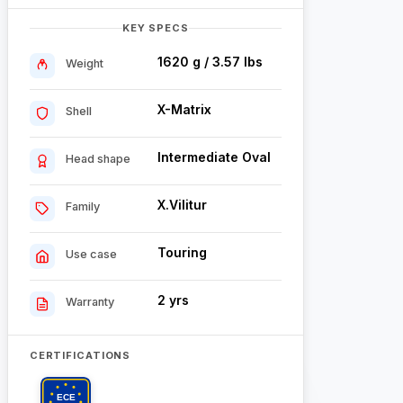
KEY SPECS
1620 g / 3.57 lbs
Weight
X-Matrix
Shell
Intermediate Oval
Head shape
X.Vilitur
Family
Touring
Use case
2 yrs
Warranty
CERTIFICATIONS