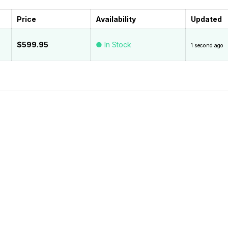
Price
Availability
Updated
$599.95
● In Stock
1 second ago