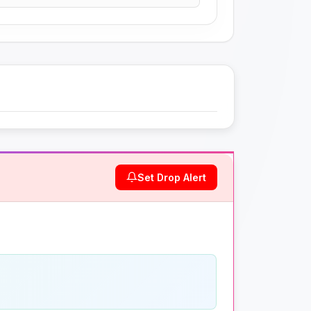
Set Drop Alert