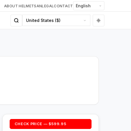
ABOUT HELMETSAN
LEGAL
CONTACT
CHECK PRICE — $599.95