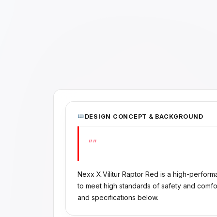
DESIGN CONCEPT & BACKGROUND
""
Nexx X.Vilitur Raptor Red is a high-perfo
to meet high standards of safety and comfo
and specifications below.