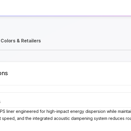
Activate Track Alert
Colors & Retailers
ons
S
y EPS liner engineered for high-impact energy dispersion while maintai
at speed, and the integrated acoustic dampening system reduces ro