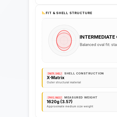
FIT & SHELL STRUCTURE
INTERMEDIATE
Balanced oval fit: st
SHELL CONSTRUCTION
[MATR.SHEL]
X-Matrix
Outer structural material
MEASURED WEIGHT
[PHYS.MASS]
1620g (3.57)
Approximate medium size weight