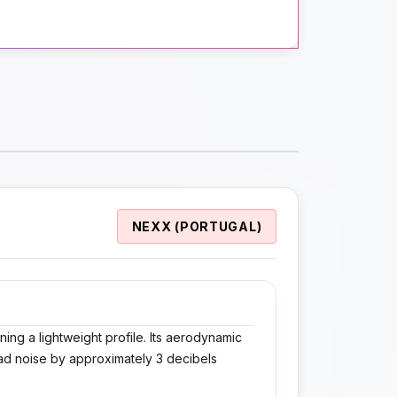
NEXX (PORTUGAL)
ning a lightweight profile. Its aerodynamic
ad noise by approximately 3 decibels