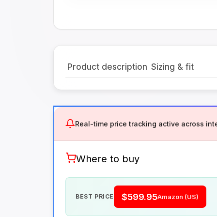
Product description
Sizing & fit
Real-time price tracking active across inte
Where to buy
$599.95
BEST PRICE
Amazon (US)