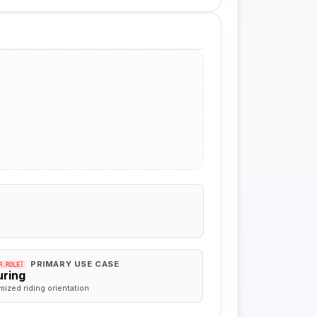
PRIMARY USE CASE
R.ROLE]
uring
mized riding orientation