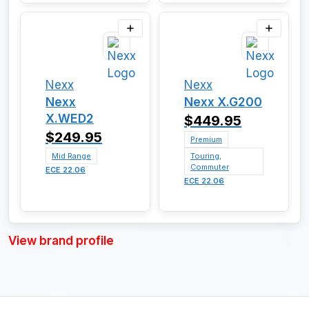
Nexx
Nexx
Nexx
Nexx X.G200
X.WED2
$449.95
$249.95
Premium
Mid Range
Touring,
Commuter
ECE 22.06
ECE 22.06
View brand profile