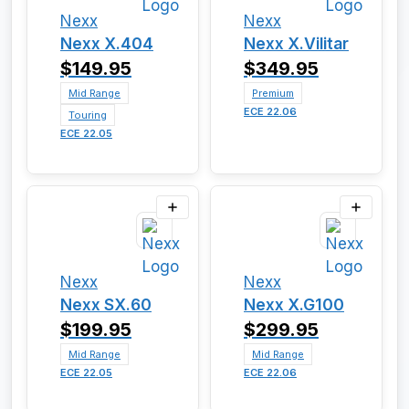
Nexx
Nexx
Nexx X.404
Nexx X.Vilitar
$149.95
$349.95
Mid Range
Premium
ECE 22.06
Touring
ECE 22.05
Nexx
Nexx
Nexx SX.60
Nexx X.G100
$199.95
$299.95
Mid Range
Mid Range
ECE 22.05
ECE 22.06