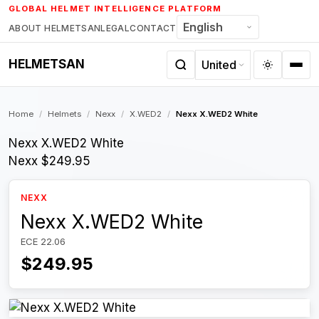
Skip
GLOBAL HELMET INTELLIGENCE PLATFORM
to
ABOUT HELMETSAN
LEGAL
CONTACT
content
HELMETSAN
Home
/
Helmets
/
Nexx
/
X.WED2
/
Nexx X.WED2 White
Nexx X.WED2 White
Nexx
$249.95
NEXX
Nexx X.WED2 White
ECE 22.06
$249.95