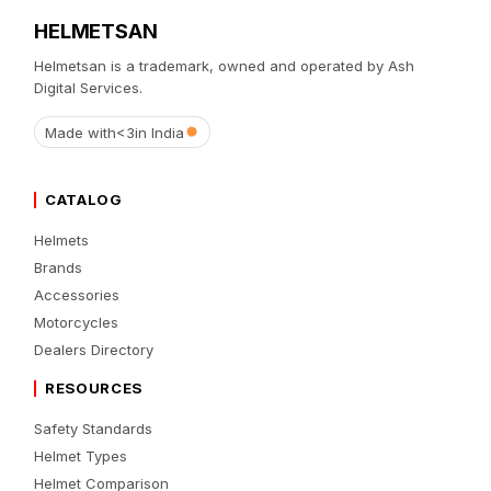
HELMETSAN
Helmetsan is a trademark, owned and operated by Ash
Digital Services.
Made with
<3
in India
CATALOG
Helmets
Brands
Accessories
Motorcycles
Dealers Directory
RESOURCES
Safety Standards
Helmet Types
Helmet Comparison