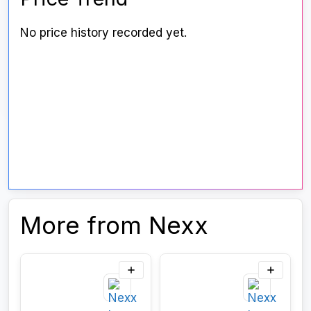
No price history recorded yet.
More from Nexx