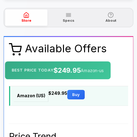
Store
Specs
About
Available Offers
$249.95
BEST PRICE TODAY
Amazon-us
$249.95
Buy
Amazon (US)
Price Trend