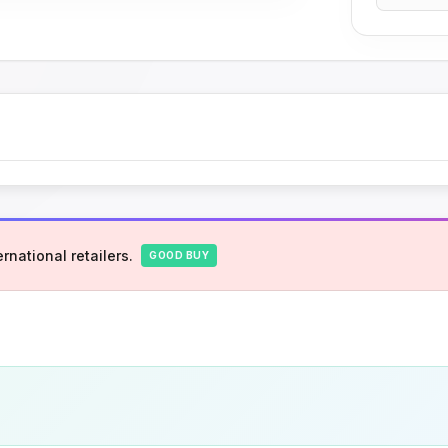
rnational retailers.
GOOD BUY