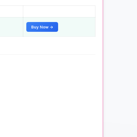
Buy Now →