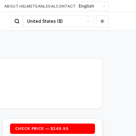
ABOUT HELMETSAN
LEGAL
CONTACT
CHECK PRICE — $249.95