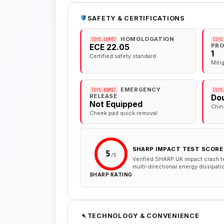
SAFETY & CERTIFICATIONS
HOMOLOGATION
[SYS.CERT]
[SYS
PRO
ECE 22.05
1
Certified safety standard
Miti
EMERGENCY
[SYS.EQRS]
[SYS
RELEASE
Dou
Not Equipped
Chin
Cheek pad quick removal
SHARP IMPACT TEST SCORE
5
/5
Verified SHARP UK impact crash t
multi-directional energy dissipati
SHARP RATING
TECHNOLOGY & CONVENIENCE