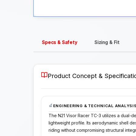
Specs & Safety
Sizing & Fit
Product Concept & Specificati
ENGINEERING & TECHNICAL ANALYSI
The N21 Visor Racer TC-3 utilizes a dual-d
lightweight profile. Its aerodynamic shell d
riding without compromising structural integr