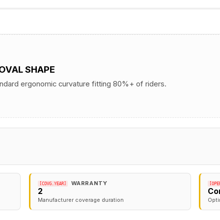
 OVAL SHAPE
andard ergonomic curvature fitting 80%+ of riders.
WARRANTY
[COVG.YEAR]
[OPE
2
Co
Manufacturer coverage duration
Opti