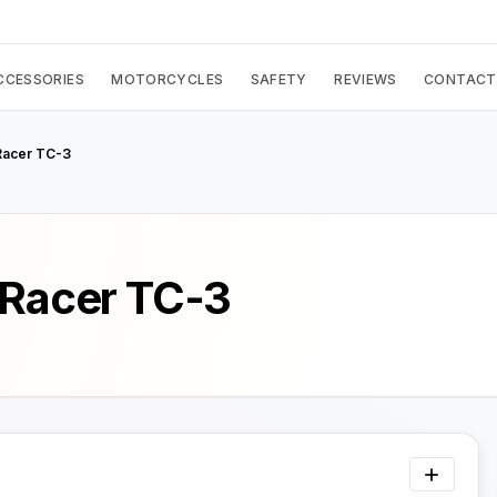
CCESSORIES
MOTORCYCLES
SAFETY
REVIEWS
CONTACT
Racer TC-3
 Racer TC-3