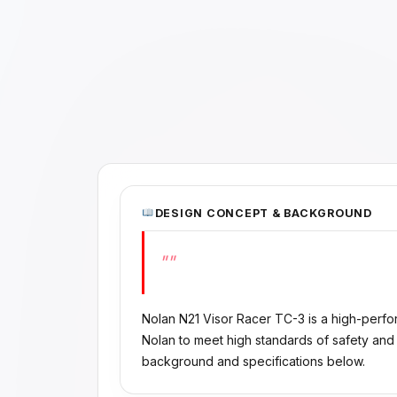
DESIGN CONCEPT & BACKGROUND
""
Nolan N21 Visor Racer TC-3 is a high-per
Nolan to meet high standards of safety and 
background and specifications below.