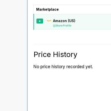
Marketplace
Amazon (US)
★
Store Profile
Price History
No price history recorded yet.