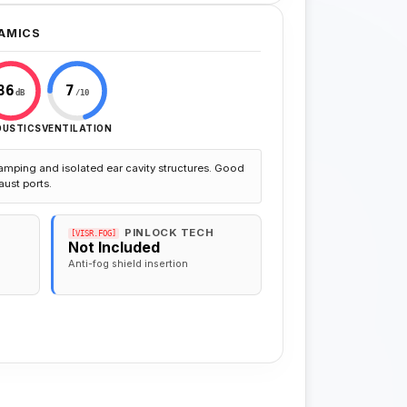
AMICS
86
7
dB
/10
OUSTICS
VENTILATION
amping and isolated ear cavity structures. Good
aust ports.
PINLOCK TECH
[VISR.FOG]
Not Included
Anti-fog shield insertion