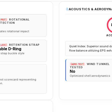
ACOUSTICS & AERODYN
ROTATIONAL
.PROT]
TECTION
gates rotational impact
AC
RETENTION STRAP
.LOCK]
Quiet Index: Superior sound d
ble D-Ring
flow balance utilizing EPS exh
 strap buckle style
WIND TUNNEL
[AERO.TEST]
TESTED
No
Optimized shell aerodynamics
est scorecard representing
on.