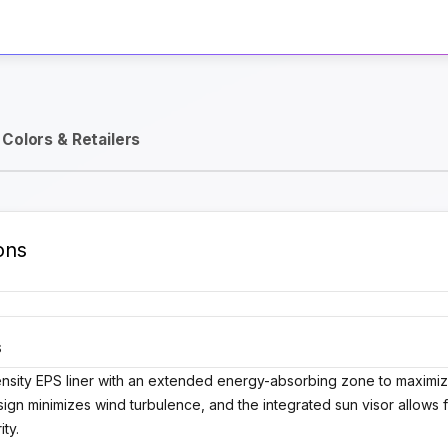
Activate Track Alert
Colors & Retailers
ons
S
ensity EPS liner with an extended energy-absorbing zone to maximize
esign minimizes wind turbulence, and the integrated sun visor allows 
ity.