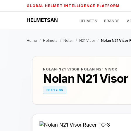
Skip
GLOBAL HELMET INTELLIGENCE PLATFORM
to
content
HELMETSAN
HELMETS
BRANDS
A
Home
/
Helmets
/
Nolan
/
N21 Visor
/
Nolan N21 Visor 
NOLAN
·
N21 VISOR
·
NOLAN N21 VISOR
Nolan N21 Visor
ECE 22.06