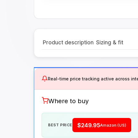
Product description
Sizing & fit
Real-time price tracking active across inte
Where to buy
$249.95
BEST PRICE
Amazon (US)