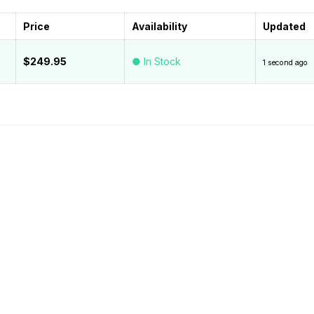
Price
Availability
Updated
$249.95
● In Stock
1 second ago