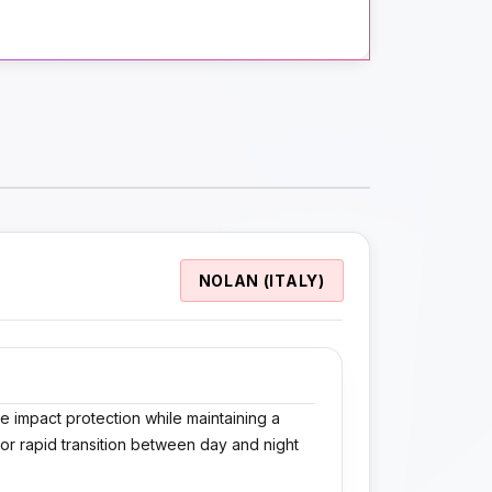
NOLAN (ITALY)
 impact protection while maintaining a
for rapid transition between day and night