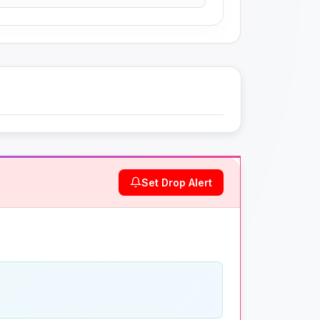
Set Drop Alert