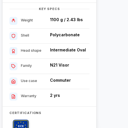
KEY SPECS
1100 g / 2.43 lbs
Weight
Polycarbonate
Shell
Intermediate Oval
Head shape
N21 Visor
Family
Commuter
Use case
2 yrs
Warranty
CERTIFICATIONS