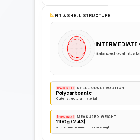
FIT & SHELL STRUCTURE
INTERMEDIATE
Balanced oval fit: st
SHELL CONSTRUCTION
[MATR.SHEL]
Polycarbonate
Outer structural material
MEASURED WEIGHT
[PHYS.MASS]
1100g (2.43)
Approximate medium size weight