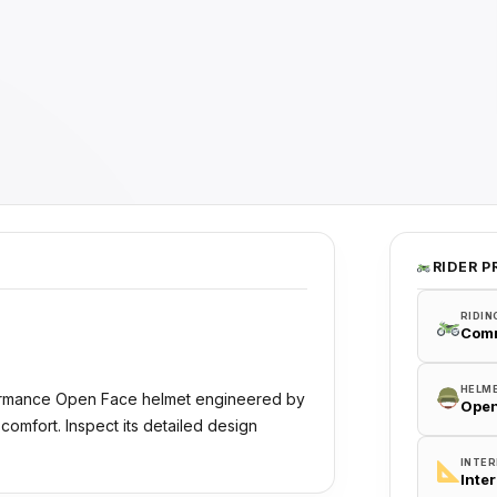
RIDER P
RIDIN
Com
HELM
formance Open Face helmet engineered by
Open
comfort. Inspect its detailed design
INTER
Inte