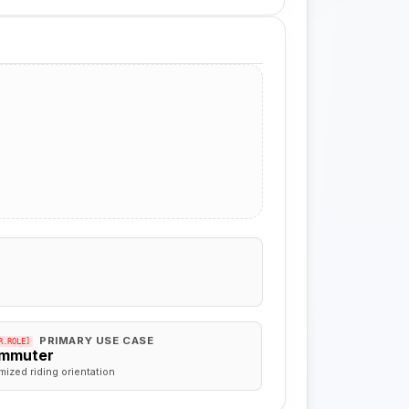
PRIMARY USE CASE
R.ROLE]
mmuter
mized riding orientation