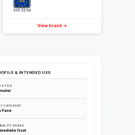
ECE 22.06
View brand →
ROFILE & INTENDED USE
G STYLE
muter
ET CATEGORY
 Face
NAL FIT SHAPE
rmediate Oval