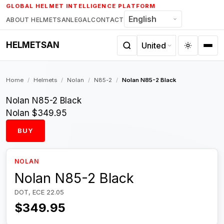
Skip
GLOBAL HELMET INTELLIGENCE PLATFORM
to
ABOUT HELMETSAN
LEGAL
CONTACT
content
HELMETSAN
Home
/
Helmets
/
Nolan
/
N85-2
/
Nolan N85-2 Black
Nolan N85-2 Black
Nolan
$349.95
BUY
NOLAN
Nolan N85-2 Black
DOT, ECE 22.05
$349.95