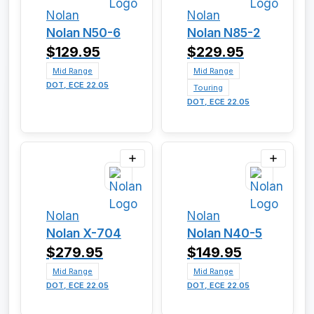
Nolan
Nolan
Nolan N50-6
Nolan N85-2
$129.95
$229.95
Mid Range
Mid Range
DOT, ECE 22.05
Touring
DOT, ECE 22.05
Nolan
Nolan
Nolan X-704
Nolan N40-5
$279.95
$149.95
Mid Range
Mid Range
DOT, ECE 22.05
DOT, ECE 22.05