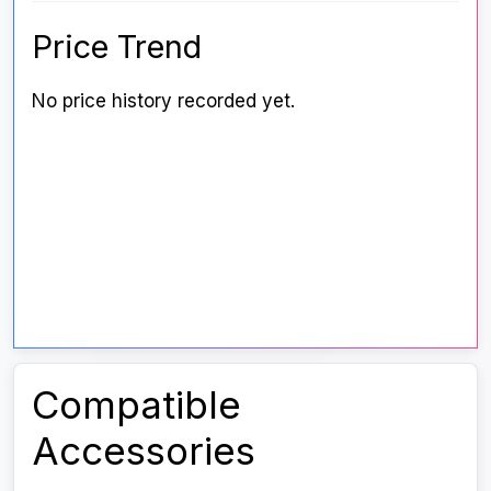
Price Trend
No price history recorded yet.
Compatible
Accessories