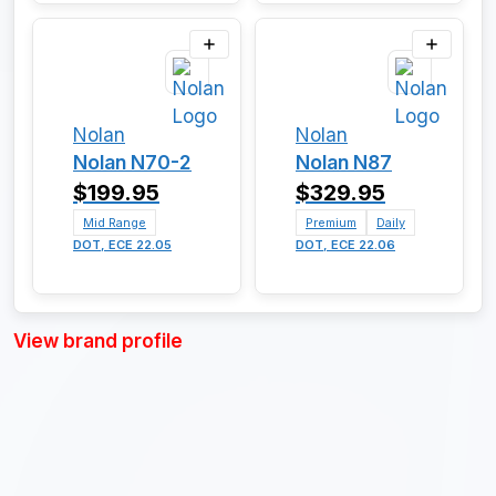
Nolan
Nolan
Nolan N70-2
Nolan N87
$199.95
$329.95
Mid Range
Premium
Daily
DOT, ECE 22.05
DOT, ECE 22.06
View brand profile