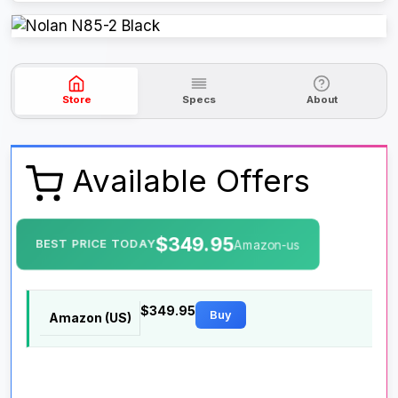
Store
Specs
About
Available Offers
$349.95
BEST PRICE TODAY
Amazon-us
$349.95
Buy
Amazon (US)