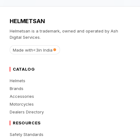
HELMETSAN
Helmetsan is a trademark, owned and operated by Ash
Digital Services.
Made with
<3
in India
CATALOG
Helmets
Brands
Accessories
Motorcycles
Dealers Directory
RESOURCES
Safety Standards