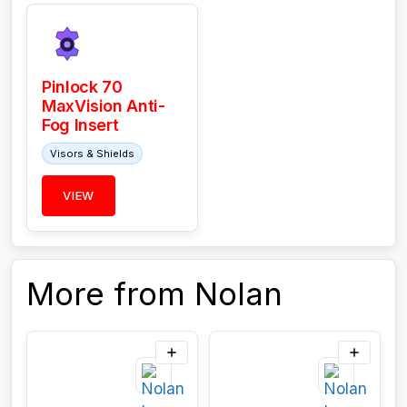
Pinlock 70
MaxVision Anti-
Fog Insert
Visors & Shields
VIEW
More from Nolan