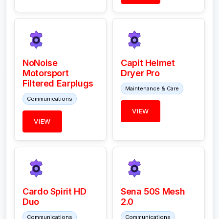
NoNoise
Capit Helmet
Motorsport
Dryer Pro
Filtered Earplugs
Maintenance & Care
Communications
VIEW
VIEW
Cardo Spirit HD
Sena 50S Mesh
Duo
2.0
Communications
Communications