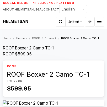
Skip
GLOBAL HELMET INTELLIGENCE PLATFORM
to
ABOUT HELMETSAN
LEGAL
CONTACT
content
HELMETSAN
Home
/
Helmets
/
ROOF
/
Boxxer 2
/
ROOF Boxxer 2 Camo TC-1
ROOF Boxxer 2 Camo TC-1
ROOF
$599.95
ROOF
ROOF Boxxer 2 Camo TC-1
ECE 22.06
$599.95