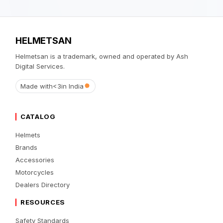
HELMETSAN
Helmetsan is a trademark, owned and operated by Ash
Digital Services.
Made with
<3
in India
CATALOG
Helmets
Brands
Accessories
Motorcycles
Dealers Directory
RESOURCES
Safety Standards