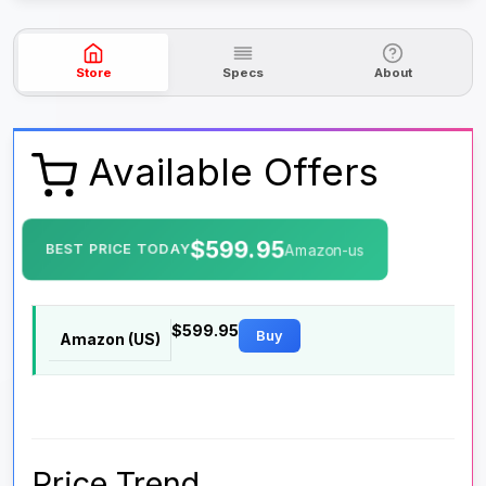
Store
Specs
About
Available Offers
$599.95
BEST PRICE TODAY
Amazon-us
$599.95
Buy
Amazon (US)
Price Trend