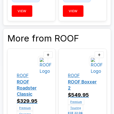
VIEW
VIEW
More from ROOF
ROOF
ROOF
ROOF
ROOF Boxxer
Roadster
2
Classic
$549.95
$329.95
Premium
Premium
Touring
ECE 22.06