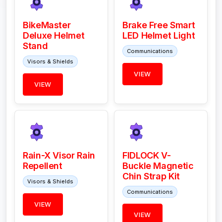
BikeMaster
Brake Free Smart
Deluxe Helmet
LED Helmet Light
Stand
Communications
Visors & Shields
VIEW
VIEW
Rain-X Visor Rain
FIDLOCK V-
Repellent
Buckle Magnetic
Chin Strap Kit
Visors & Shields
Communications
VIEW
VIEW