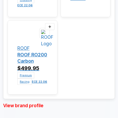
Cruising
ECE 22.06
ROOF
ROOF RO200
Carbon
$499.95
Premium
Racing
ECE 22.06
View brand profile