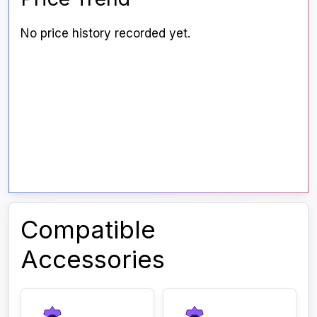
No price history recorded yet.
Compatible
Accessories