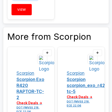
VIEW
More from Scorpion
Scorpion
Scorpion
Scorpion Exo
Scorpion
R420
scorpion_exo_r420_
RAPTOR-TC-
tc-5
2
Check Deals →
DOT FMVSS 218,
Check Deals →
ECE 22.06
DOT FMVSS 218,
ECE 22.06