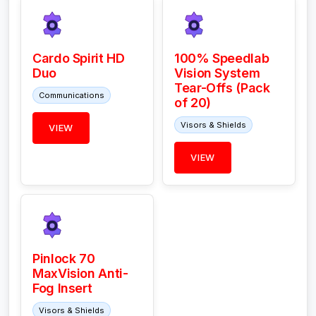
Cardo Spirit HD
100% Speedlab
Duo
Vision System
Tear-Offs (Pack
Communications
of 20)
Visors & Shields
VIEW
VIEW
Pinlock 70
MaxVision Anti-
Fog Insert
Visors & Shields