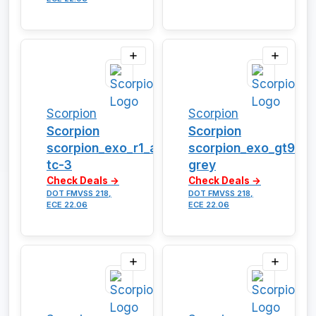
Scorpion
Scorpion
Scorpion
Scorpion
scorpion_exo_r1_air_vortex-
scorpion_exo_gt930_
tc-3
grey
Check Deals →
Check Deals →
DOT FMVSS 218,
DOT FMVSS 218,
ECE 22.06
ECE 22.06