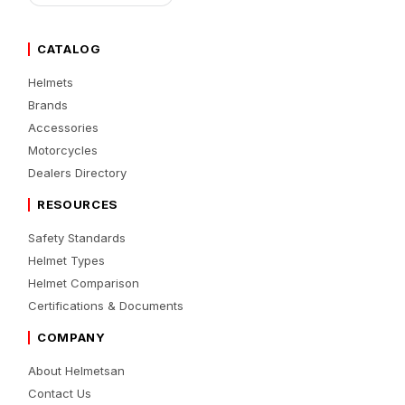
CATALOG
Helmets
Brands
Accessories
Motorcycles
Dealers Directory
RESOURCES
Safety Standards
Helmet Types
Helmet Comparison
Certifications & Documents
COMPANY
About Helmetsan
Contact Us