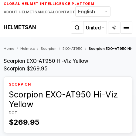
Skip
GLOBAL HELMET INTELLIGENCE PLATFORM
to
ABOUT HELMETSAN
LEGAL
CONTACT
content
HELMETSAN
Home
/
Helmets
/
Scorpion
/
EXO-AT950
/
Scorpion EXO-AT950 Hi-Vi
Scorpion EXO-AT950 Hi-Viz Yellow
Scorpion
$269.95
SCORPION
Scorpion EXO-AT950 Hi-Viz
Yellow
DOT
$269.95