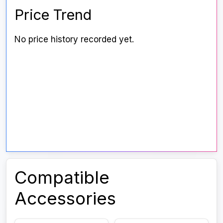
Price Trend
No price history recorded yet.
Compatible
Accessories