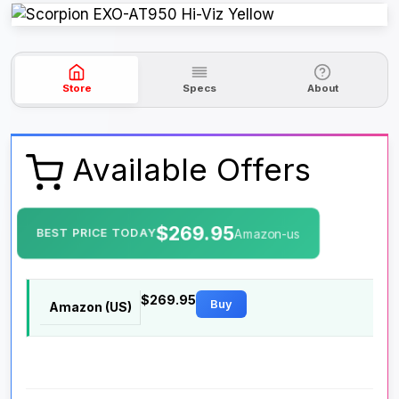
Store
Specs
About
Available Offers
$269.95
BEST PRICE TODAY
Amazon-us
$269.95
Buy
Amazon (US)