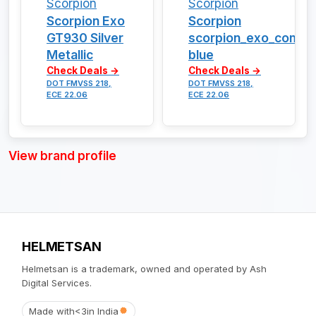
Scorpion
Scorpion
Scorpion Exo
Scorpion
GT930 Silver
scorpion_exo_combat
Metallic
blue
Check Deals →
Check Deals →
DOT FMVSS 218,
DOT FMVSS 218,
ECE 22.06
ECE 22.06
View brand profile
HELMETSAN
Helmetsan is a trademark, owned and operated by Ash
Digital Services.
Made with
<3
in India