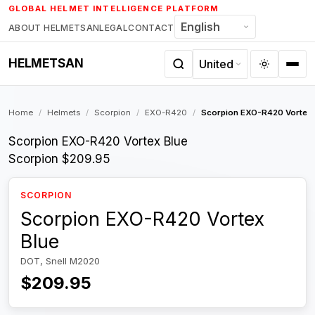
Skip
GLOBAL HELMET INTELLIGENCE PLATFORM
to
ABOUT HELMETSAN
LEGAL
CONTACT
content
HELMETSAN
Home
/
Helmets
/
Scorpion
/
EXO-R420
/
Scorpion EXO-R420 Vortex 
Scorpion EXO-R420 Vortex Blue
Scorpion
$209.95
SCORPION
Scorpion EXO-R420 Vortex
Blue
DOT, Snell M2020
$209.95