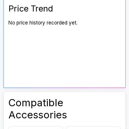
Price Trend
No price history recorded yet.
Compatible
Accessories