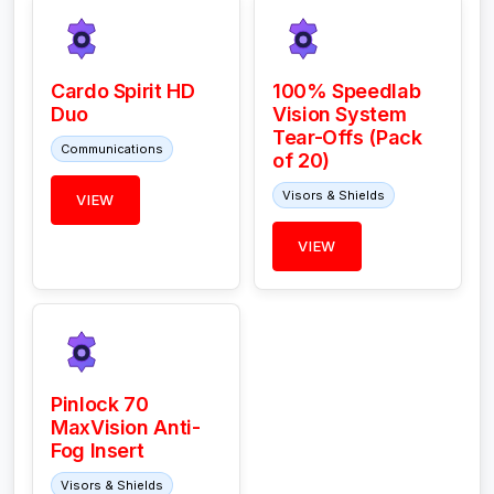
Cardo Spirit HD
100% Speedlab
Duo
Vision System
Tear-Offs (Pack
Communications
of 20)
Visors & Shields
VIEW
VIEW
Pinlock 70
MaxVision Anti-
Fog Insert
Visors & Shields