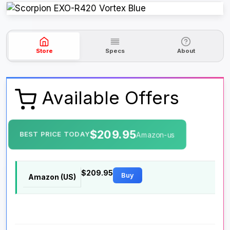
Store
Specs
About
Available Offers
$209.95
BEST PRICE TODAY
Amazon-us
$209.95
Buy
Amazon (US)