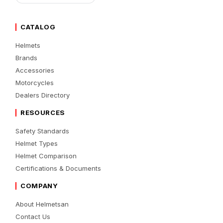
CATALOG
Helmets
Brands
Accessories
Motorcycles
Dealers Directory
RESOURCES
Safety Standards
Helmet Types
Helmet Comparison
Certifications & Documents
COMPANY
About Helmetsan
Contact Us