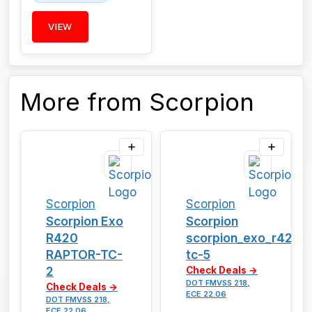
VIEW
More from Scorpion
Scorpion
Scorpion
Scorpion Exo
Scorpion
R420
scorpion_exo_r420_
RAPTOR-TC-
tc-5
2
Check Deals →
DOT FMVSS 218,
Check Deals →
ECE 22.06
DOT FMVSS 218,
ECE 22.06