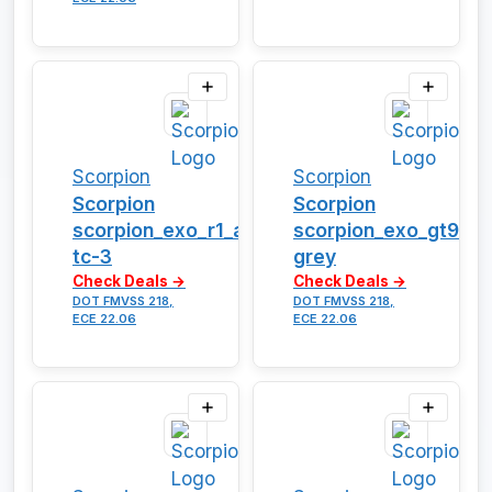
Scorpion
Scorpion
Scorpion
Scorpion
scorpion_exo_r1_air_vortex-
scorpion_exo_gt930_
tc-3
grey
Check Deals →
Check Deals →
DOT FMVSS 218,
DOT FMVSS 218,
ECE 22.06
ECE 22.06