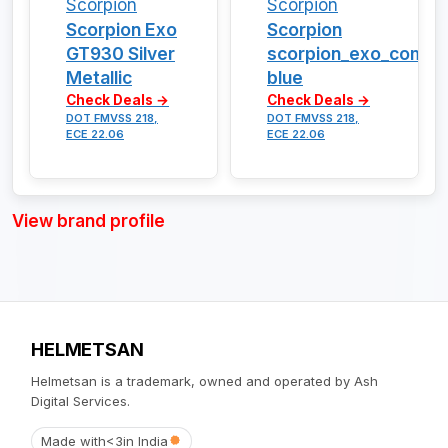
Scorpion
Scorpion
Scorpion Exo
Scorpion
GT930 Silver
scorpion_exo_combat
Metallic
blue
Check Deals →
Check Deals →
DOT FMVSS 218,
DOT FMVSS 218,
ECE 22.06
ECE 22.06
View brand profile
HELMETSAN
Helmetsan is a trademark, owned and operated by Ash
Digital Services.
Made with
<3
in India