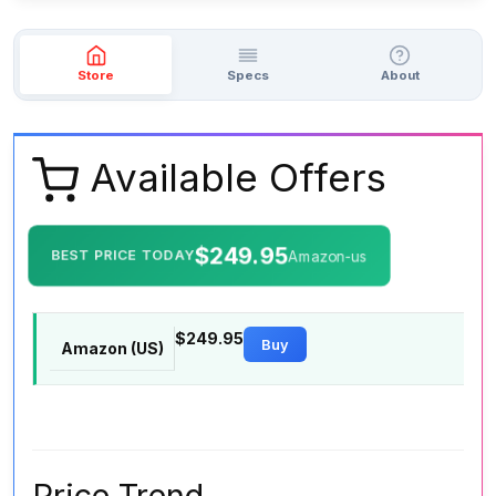
Store
Specs
About
Available Offers
$249.95
BEST PRICE TODAY
Amazon-us
$249.95
Buy
Amazon (US)
Price Trend