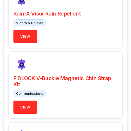
Rain-X Visor Rain Repellent
Visors & Shields
VIEW
FIDLOCK V-Buckle Magnetic Chin Strap
Kit
Communications
VIEW