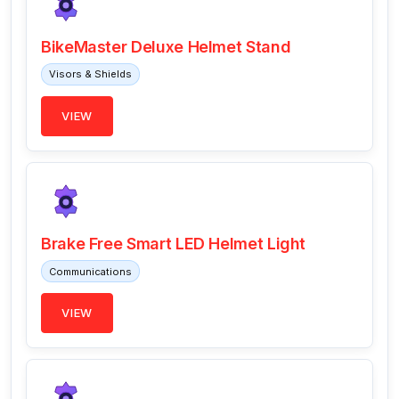
BikeMaster Deluxe Helmet Stand
Visors & Shields
VIEW
Brake Free Smart LED Helmet Light
Communications
VIEW