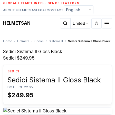
Skip
GLOBAL HELMET INTELLIGENCE PLATFORM
to
ABOUT HELMETSAN
LEGAL
CONTACT
content
HELMETSAN
Home
/
Helmets
/
Sedici
/
Sistema II
/
Sedici Sistema II Gloss Black
Sedici Sistema II Gloss Black
Sedici
$249.95
SEDICI
Sedici Sistema II Gloss Black
DOT, ECE 22.05
$249.95