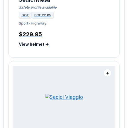
Safety profile available
DOT
ECE 22.05
Sport · Highway
$229.95
View helmet →
＋