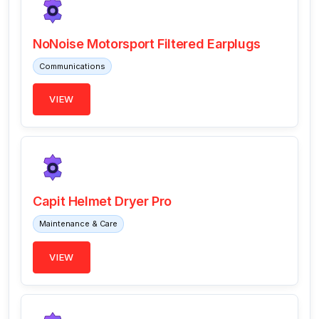
NoNoise Motorsport Filtered Earplugs
Communications
VIEW
Capit Helmet Dryer Pro
Maintenance & Care
VIEW