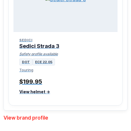
SEDICI
Sedici Strada 3
Safety profile available
DOT
ECE 22.05
Touring
$199.95
View helmet →
View brand profile