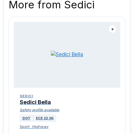
More from Sedici
＋
SEDICI
Sedici Bella
Safety profile available
DOT
ECE 22.05
Sport · Highway