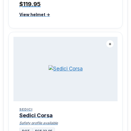
$119.95
View helmet →
＋
SEDICI
Sedici Corsa
Safety profile available
DOT
ECE 22.05