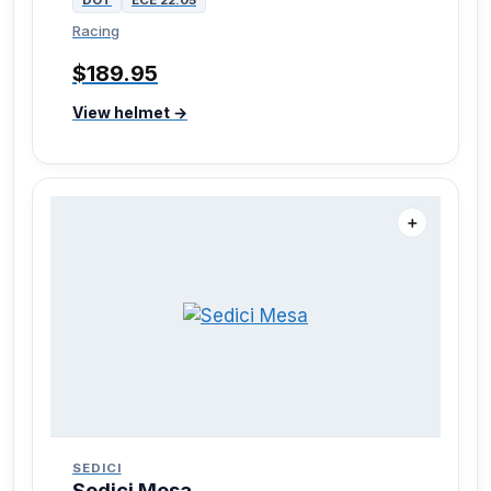
Racing
$189.95
View helmet →
＋
SEDICI
Sedici Mesa