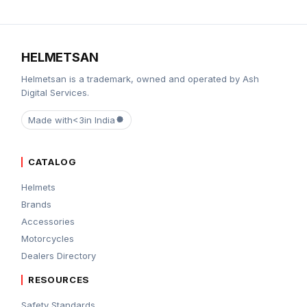
HELMETSAN
Helmetsan is a trademark, owned and operated by Ash
Digital Services.
Made with
<3
in India
CATALOG
Helmets
Brands
Accessories
Motorcycles
Dealers Directory
RESOURCES
Safety Standards