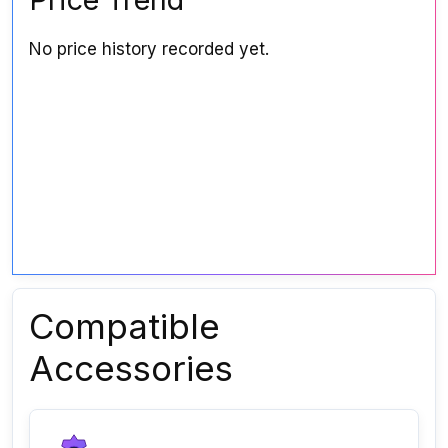
No price history recorded yet.
Compatible
Accessories