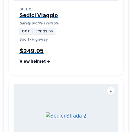
SEDICI
Sedici Viaggio
Safety profile available
DOT
ECE 22.05
Sport · Highway
$249.95
View helmet →
＋