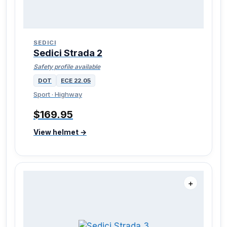
SEDICI
Sedici Strada 2
Safety profile available
DOT
ECE 22.05
Sport · Highway
$169.95
View helmet →
＋