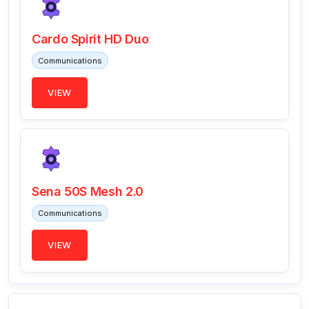
Cardo Spirit HD Duo
Communications
VIEW
Sena 50S Mesh 2.0
Communications
VIEW