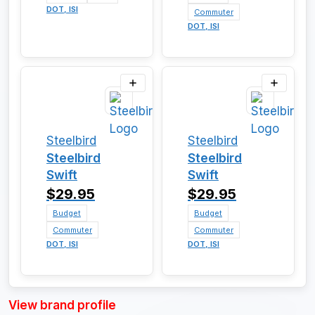
DOT, ISI
Commuter
DOT, ISI
Steelbird
Steelbird
Steelbird
Steelbird
Swift
Swift
$29.95
$29.95
Budget
Budget
Commuter
Commuter
DOT, ISI
DOT, ISI
View brand profile