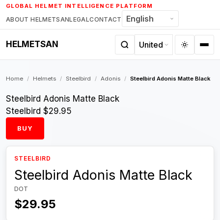
Skip
GLOBAL HELMET INTELLIGENCE PLATFORM
to
ABOUT HELMETSAN
LEGAL
CONTACT
content
HELMETSAN
Home
/
Helmets
/
Steelbird
/
Adonis
/
Steelbird Adonis Matte Black
Steelbird Adonis Matte Black
Steelbird
$29.95
BUY
STEELBIRD
Steelbird Adonis Matte Black
DOT
$29.95