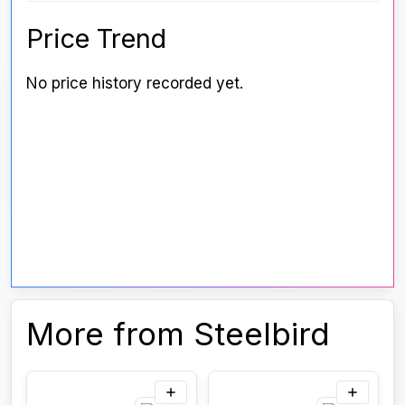
Price Trend
No price history recorded yet.
More from Steelbird