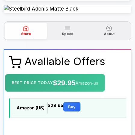
Store
Specs
About
Available Offers
$29.95
BEST PRICE TODAY
Amazon-us
$29.95
Buy
Amazon (US)