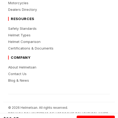
Motorcycles
Dealers Directory
RESOURCES
Safety Standards
Helmet Types
Helmet Comparison
Certifications & Documents
COMPANY
About Helmetsan
Contact Us
Blog & News
© 2026 Helmetsan. All rights reserved.
PRIVACY POLICY
TERMS OF USE
COOKIE POLICY
DISCLAIMER