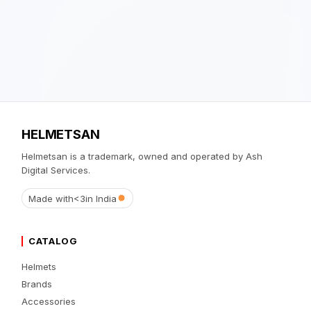
HELMETSAN
Helmetsan is a trademark, owned and operated by Ash
Digital Services.
Made with
<3
in India
CATALOG
Helmets
Brands
Accessories