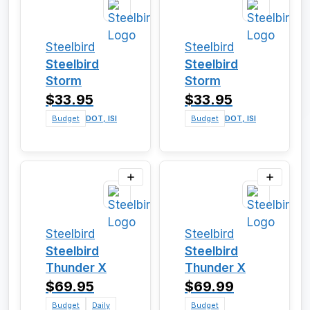
Steelbird
Steelbird
Steelbird
Steelbird
Storm
Storm
$33.95
$33.95
Budget
DOT, ISI
Budget
DOT, ISI
Steelbird
Steelbird
Steelbird
Steelbird
Thunder X
Thunder X
$69.95
$69.99
Budget
Daily
Budget