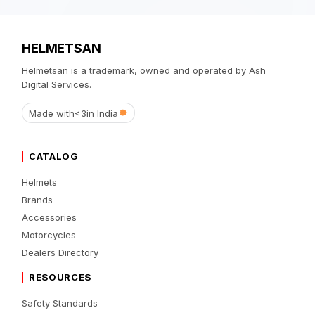
HELMETSAN
Helmetsan is a trademark, owned and operated by Ash
Digital Services.
Made with
<3
in India
CATALOG
Helmets
Brands
Accessories
Motorcycles
Dealers Directory
RESOURCES
Safety Standards