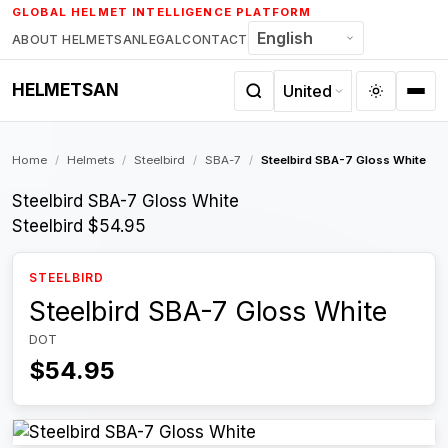
Skip
GLOBAL HELMET INTELLIGENCE PLATFORM
to
ABOUT HELMETSAN
LEGAL
CONTACT
content
HELMETSAN
Home
/
Helmets
/
Steelbird
/
SBA-7
/
Steelbird SBA-7 Gloss White
Steelbird SBA-7 Gloss White
Steelbird
$54.95
STEELBIRD
Steelbird SBA-7 Gloss White
DOT
$54.95