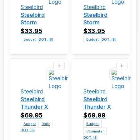
Steelbird
Steelbird
Steelbird
Steelbird
Storm
Storm
$33.95
$33.95
Budget
DOT, ISI
Budget
DOT, ISI
Steelbird
Steelbird
Steelbird
Steelbird
Thunder X
Thunder X
$69.95
$69.99
Budget
Daily
Budget
DOT, ISI
Commuter
DOT, ISI