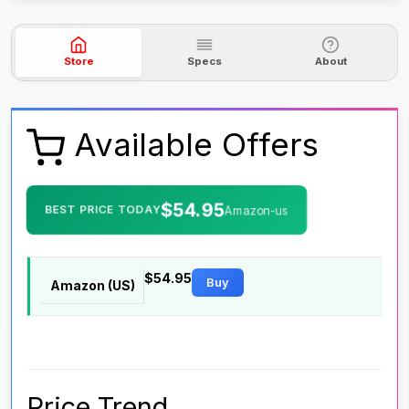
Store
Specs
About
Available Offers
$54.95
BEST PRICE TODAY
Amazon-us
$54.95
Buy
Amazon (US)
Price Trend