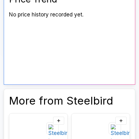
No price history recorded yet.
More from Steelbird