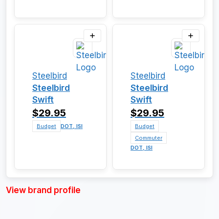
Steelbird
Steelbird
Steelbird
Steelbird
Swift
Swift
$29.95
$29.95
Budget
DOT, ISI
Budget
Commuter
DOT, ISI
View brand profile