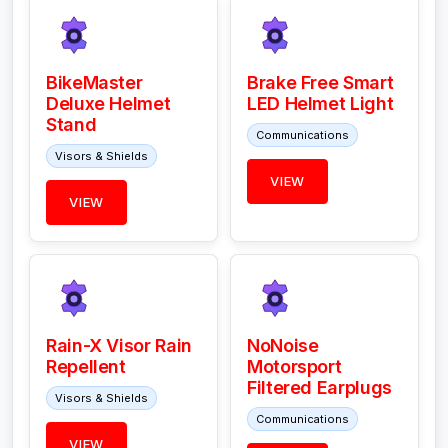
BikeMaster
Brake Free Smart
Deluxe Helmet
LED Helmet Light
Stand
Communications
Visors & Shields
VIEW
VIEW
Rain-X Visor Rain
NoNoise
Repellent
Motorsport
Filtered Earplugs
Visors & Shields
Communications
VIEW