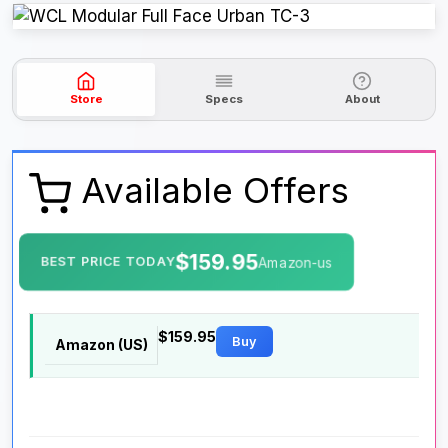
Store
Specs
About
Available Offers
$159.95
BEST PRICE TODAY
Amazon-us
$159.95
Buy
Amazon (US)