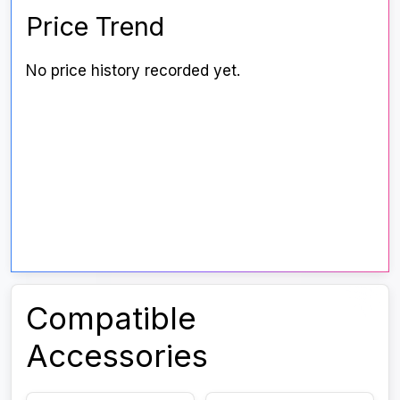
Price Trend
No price history recorded yet.
Compatible
Accessories