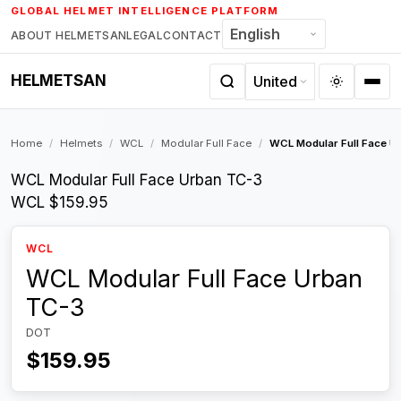
Skip
GLOBAL HELMET INTELLIGENCE PLATFORM
to
ABOUT HELMETSAN
LEGAL
CONTACT
content
HELMETSAN
Home
/
Helmets
/
WCL
/
Modular Full Face
/
WCL Modular Full Face U
WCL Modular Full Face Urban TC-3
WCL
$159.95
WCL
WCL Modular Full Face Urban
TC-3
DOT
$159.95