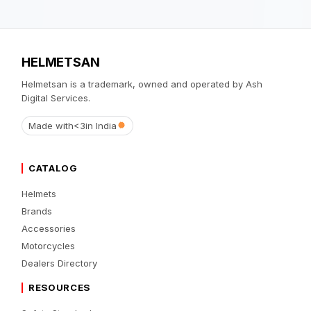
HELMETSAN
Helmetsan is a trademark, owned and operated by Ash
Digital Services.
Made with
<3
in India
CATALOG
Helmets
Brands
Accessories
Motorcycles
Dealers Directory
RESOURCES