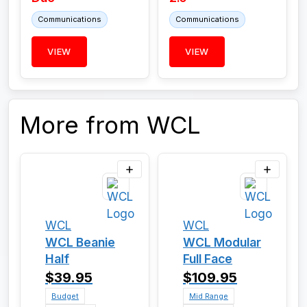
Communications
Communications
VIEW
VIEW
More from WCL
WCL
WCL
WCL Beanie
WCL Modular
Half
Full Face
$39.95
$109.95
Budget
Mid Range