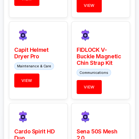
VIEW
Capit Helmet
FIDLOCK V-
Dryer Pro
Buckle Magnetic
Chin Strap Kit
Maintenance & Care
Communications
VIEW
VIEW
Cardo Spirit HD
Sena 50S Mesh
Duo
2.0