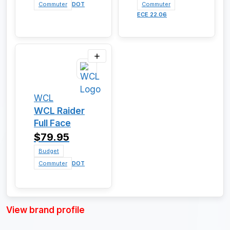
Commuter
DOT
Commuter
ECE 22.06
WCL
WCL Raider
Full Face
$79.95
Budget
Commuter
DOT
View brand profile