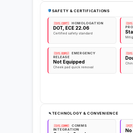
SAFETY & CERTIFICATIONS
HOMOLOGATION
[SYS.CERT]
[SYS
PRO
DOT, ECE 22.06
St
Certified safety standard
Miti
EMERGENCY
[SYS.EQRS]
[SYS
RELEASE
Dou
Not Equipped
Chin
Cheek pad quick removal
TECHNOLOGY & CONVENIENCE
COMMS
[SYS.COMM]
[FIT
INTEGRATION
No