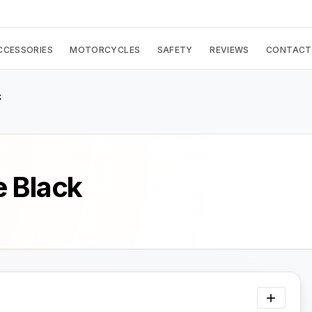
CCESSORIES
MOTORCYCLES
SAFETY
REVIEWS
CONTACT
k
 Black