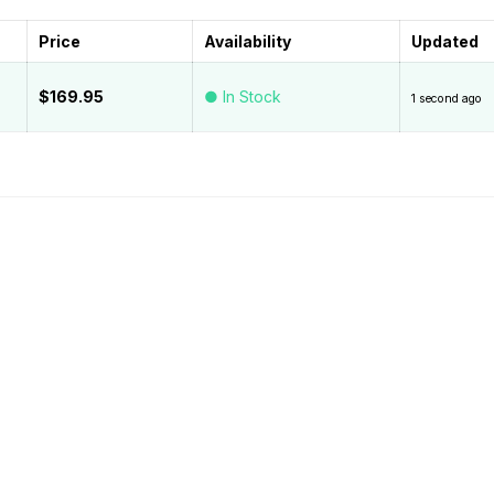
Price
Availability
Updated
$169.95
● In Stock
1 second ago