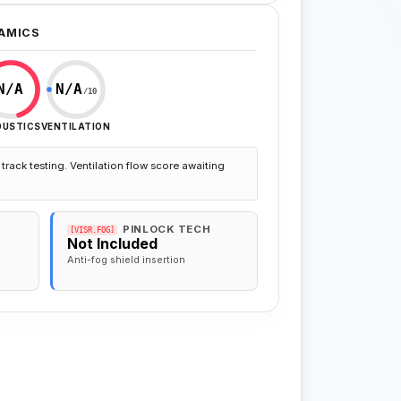
AMICS
N/A
N/A
/10
OUSTICS
VENTILATION
track testing. Ventilation flow score awaiting
PINLOCK TECH
[VISR.FOG]
Not Included
Anti-fog shield insertion