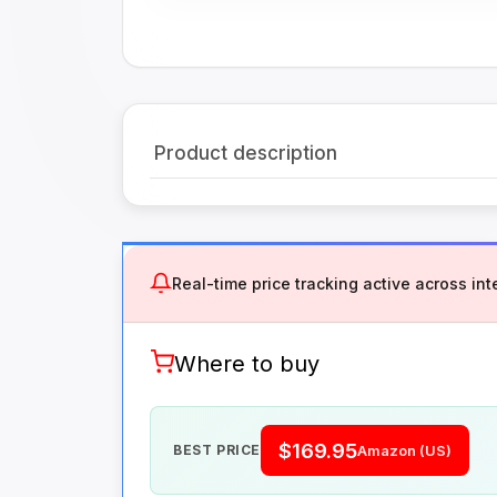
Product description
Real-time price tracking active across inte
Where to buy
$169.95
BEST PRICE
Amazon (US)