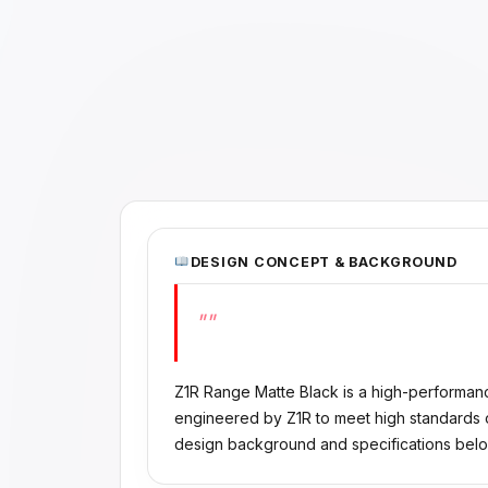
DESIGN CONCEPT & BACKGROUND
""
Z1R Range Matte Black is a high-performan
engineered by Z1R to meet high standards of
design background and specifications belo