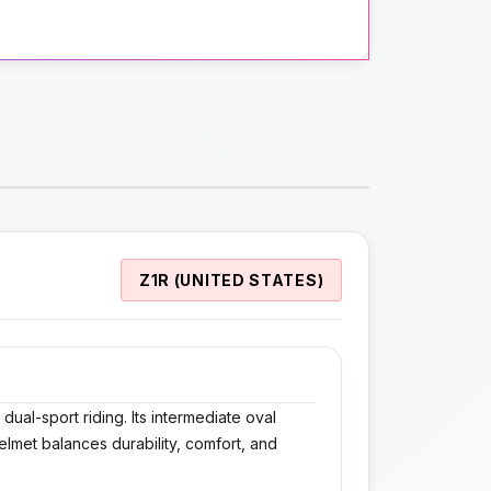
Z1R (UNITED STATES)
ual-sport riding. Its intermediate oval
elmet balances durability, comfort, and