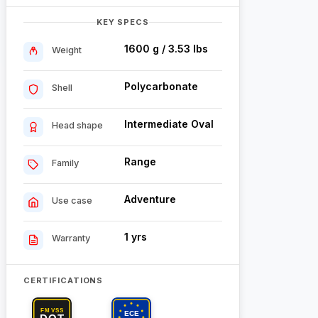
KEY SPECS
1600 g / 3.53 lbs
Weight
Polycarbonate
Shell
Intermediate Oval
Head shape
Range
Family
Adventure
Use case
1 yrs
Warranty
CERTIFICATIONS