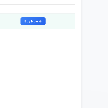
Buy Now →