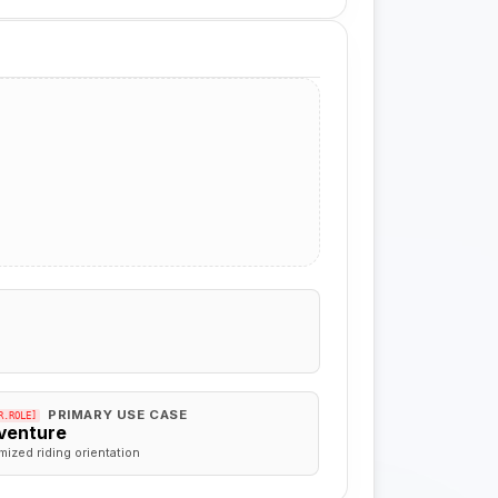
PRIMARY USE CASE
R.ROLE]
venture
mized riding orientation