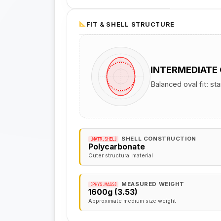
FIT & SHELL STRUCTURE
INTERMEDIATE
Balanced oval fit: st
SHELL CONSTRUCTION
[MATR.SHEL]
Polycarbonate
Outer structural material
MEASURED WEIGHT
[PHYS.MASS]
1600g (3.53)
Approximate medium size weight