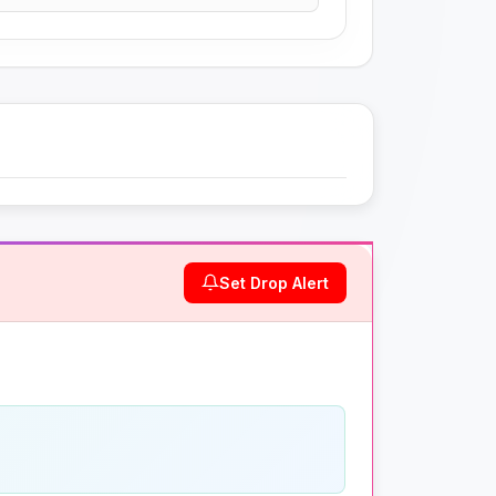
Set Drop Alert