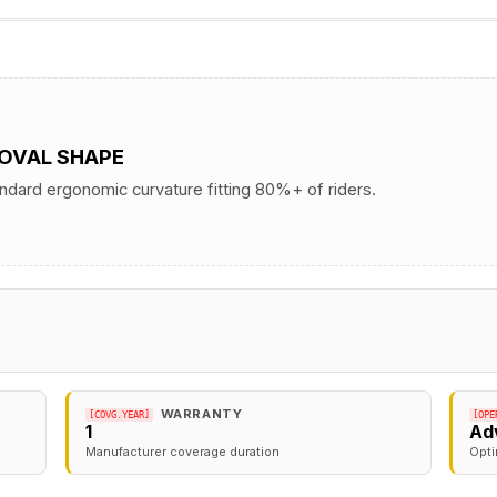
 OVAL SHAPE
andard ergonomic curvature fitting 80%+ of riders.
WARRANTY
[COVG.YEAR]
[OPE
1
Ad
Manufacturer coverage duration
Opti