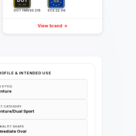
DOT FMVSS 218
ECE 22.06
View brand →
ROFILE & INTENDED USE
G STYLE
nture
ET CATEGORY
nture/Dual Sport
NAL FIT SHAPE
rmediate Oval