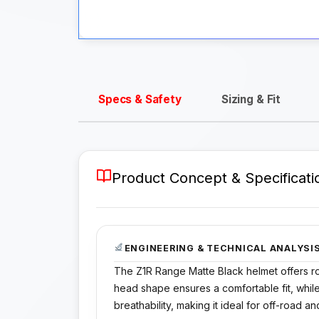
Specs & Safety
Sizing & Fit
Product Concept & Specificati
ENGINEERING & TECHNICAL ANALYSI
The Z1R Range Matte Black helmet offers rob
head shape ensures a comfortable fit, while
breathability, making it ideal for off-road a