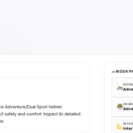
RIDER P
RIDIN
Adve
HELM
ce Adventure/Dual Sport helmet
Adve
 safety and comfort. Inspect its detailed
w.
INTER
Inte