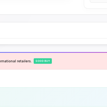
rnational retailers.
GOOD BUY