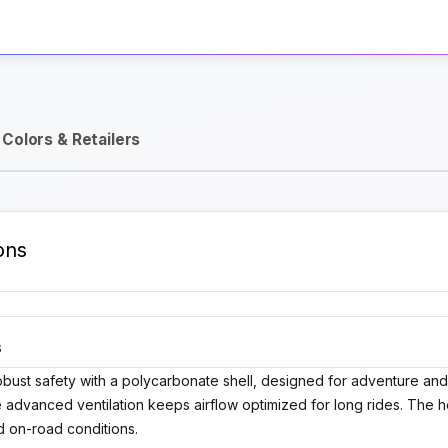
Activate Track Alert
Colors & Retailers
ons
S
ust safety with a polycarbonate shell, designed for adventure and d
 advanced ventilation keeps airflow optimized for long rides. The h
nd on-road conditions.