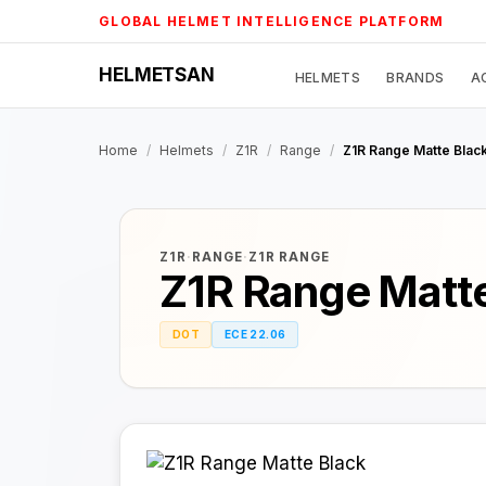
Skip
GLOBAL HELMET INTELLIGENCE PLATFORM
to
content
HELMETSAN
HELMETS
BRANDS
A
Home
/
Helmets
/
Z1R
/
Range
/
Z1R Range Matte Blac
Z1R
·
RANGE
·
Z1R RANGE
Z1R Range Matte
DOT
ECE 22.06