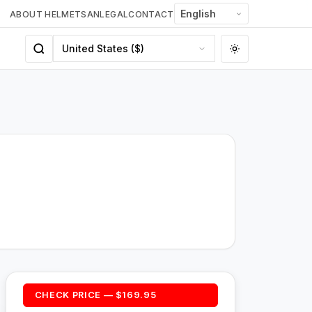
ABOUT HELMETSAN
LEGAL
CONTACT
CHECK PRICE — $169.95