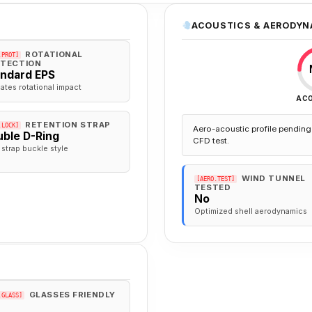
ACOUSTICS & AERODYN
ROTATIONAL
.PROT]
TECTION
andard EPS
gates rotational impact
AC
RETENTION STRAP
.LOCK]
Aero-acoustic profile pending 
ble D-Ring
CFD test.
 strap buckle style
WIND TUNNEL
[AERO.TEST]
TESTED
No
Optimized shell aerodynamics
GLASSES FRIENDLY
.GLASS]