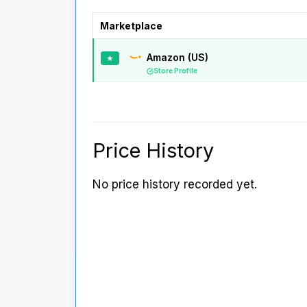
Marketplace
Amazon (US)
★
Store Profile
Price History
No price history recorded yet.