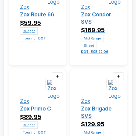
Zox
Zox
Zox Route 66
Zox Condor
SVS
$59.95
$169.95
Budget
Touring
DOT
Mid Range
Street
DOT, ECE 22.06
Zox
Zox
Zox Primo C
Zox Brigade
SVS
$89.95
$129.95
Budget
Touring
DOT
Mid Range