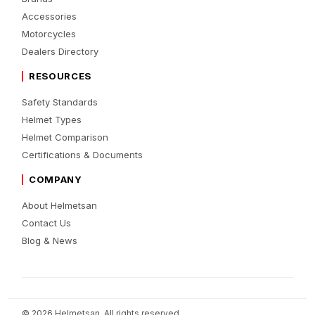
Accessories
Motorcycles
Dealers Directory
RESOURCES
Safety Standards
Helmet Types
Helmet Comparison
Certifications & Documents
COMPANY
About Helmetsan
Contact Us
Blog & News
© 2026 Helmetsan. All rights reserved.