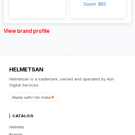
Touring
DOT
View brand profile
HELMETSAN
Helmetsan is a trademark, owned and operated by Ash
Digital Services.
Made with
<3
in India
CATALOG
Helmets
Brands