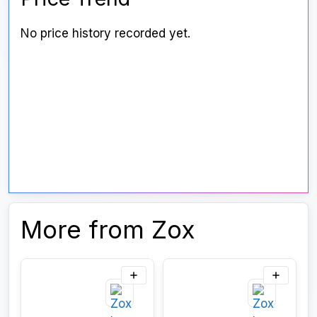
No price history recorded yet.
More from Zox