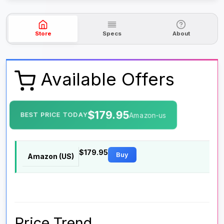
Store
Specs
About
Available Offers
$179.95
BEST PRICE TODAY
Amazon-us
$179.95
Buy
Amazon (US)
Price Trend