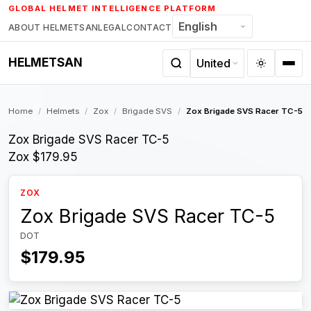
Skip
GLOBAL HELMET INTELLIGENCE PLATFORM
to
ABOUT HELMETSAN
LEGAL
CONTACT
content
HELMETSAN
Home
/
Helmets
/
Zox
/
Brigade SVS
/
Zox Brigade SVS Racer TC-5
Zox Brigade SVS Racer TC-5
Zox
$179.95
ZOX
Zox Brigade SVS Racer TC-5
DOT
$179.95