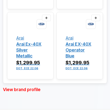
Arai
Arai
Arai Ex-40X
Arai EX-40X
Silver
Operator
Metallic
Blue
$1,299.95
$1,299.95
DOT, ECE 22.06
DOT, ECE 22.06
View brand profile