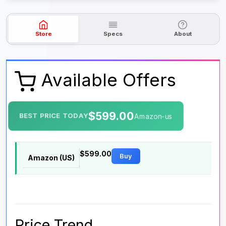
Store
Specs
About
Available Offers
$599.00
BEST PRICE TODAY
Amazon-us
$599.00
Buy
Amazon (US)
Price Trend