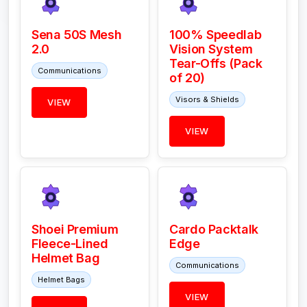
Sena 50S Mesh
100% Speedlab
2.0
Vision System
Tear-Offs (Pack
Communications
of 20)
Visors & Shields
VIEW
VIEW
Shoei Premium
Cardo Packtalk
Fleece-Lined
Edge
Helmet Bag
Communications
Helmet Bags
VIEW