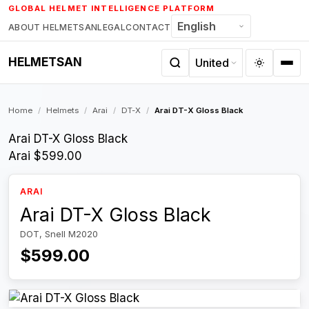
Skip
GLOBAL HELMET INTELLIGENCE PLATFORM
to
ABOUT HELMETSAN
LEGAL
CONTACT
content
HELMETSAN
Home
/
Helmets
/
Arai
/
DT-X
/
Arai DT-X Gloss Black
Arai DT-X Gloss Black
Arai
$599.00
ARAI
Arai DT-X Gloss Black
DOT, Snell M2020
$599.00