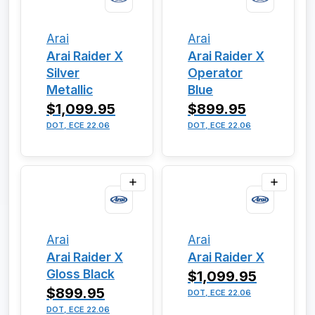
Arai
Arai
Arai Raider X
Arai Raider X
Silver
Operator
Metallic
Blue
$1,099.95
$899.95
DOT, ECE 22.06
DOT, ECE 22.06
Arai
Arai
Arai Raider X
Arai Raider X
Gloss Black
$1,099.95
$899.95
DOT, ECE 22.06
DOT, ECE 22.06