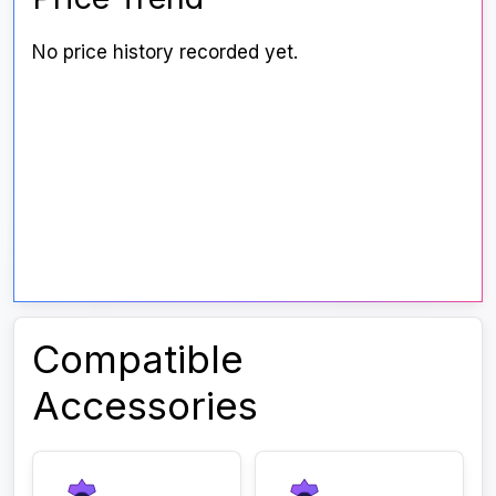
No price history recorded yet.
Compatible
Accessories