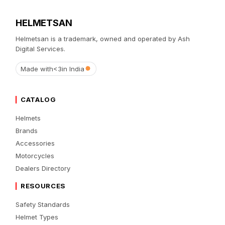
HELMETSAN
Helmetsan is a trademark, owned and operated by Ash
Digital Services.
Made with
<3
in India
CATALOG
Helmets
Brands
Accessories
Motorcycles
Dealers Directory
RESOURCES
Safety Standards
Helmet Types