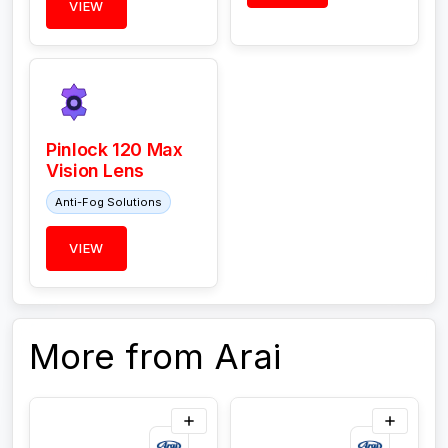
VIEW
Pinlock 120 Max
Vision Lens
Anti-Fog Solutions
VIEW
More from Arai