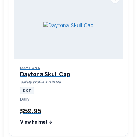
DAYTONA
Daytona Skull Cap
Safety profile available
DOT
Daily
$59.95
View helmet →