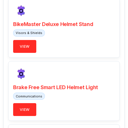
BikeMaster Deluxe Helmet Stand
Visors & Shields
VIEW
Brake Free Smart LED Helmet Light
Communications
VIEW