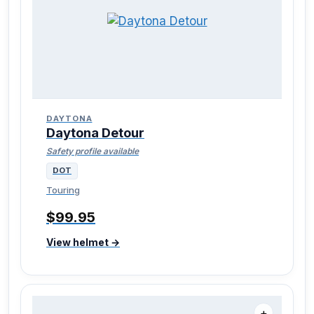
DAYTONA
Daytona Detour
Safety profile available
DOT
Touring
$99.95
View helmet →
＋