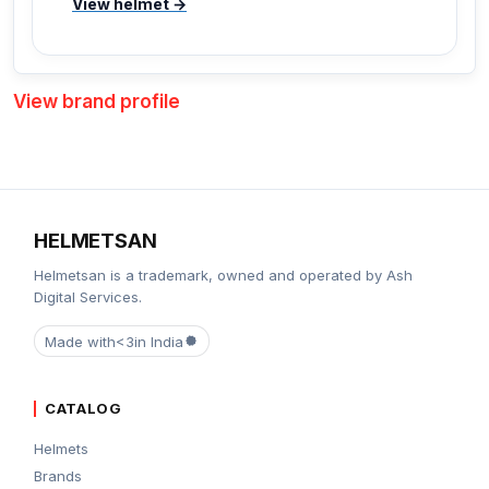
View helmet →
View brand profile
HELMETSAN
Helmetsan is a trademark, owned and operated by Ash
Digital Services.
Made with
<3
in India
CATALOG
Helmets
Brands