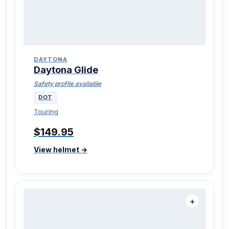
DAYTONA
Daytona Glide
Safety profile available
DOT
Touring
$149.95
View helmet →
＋