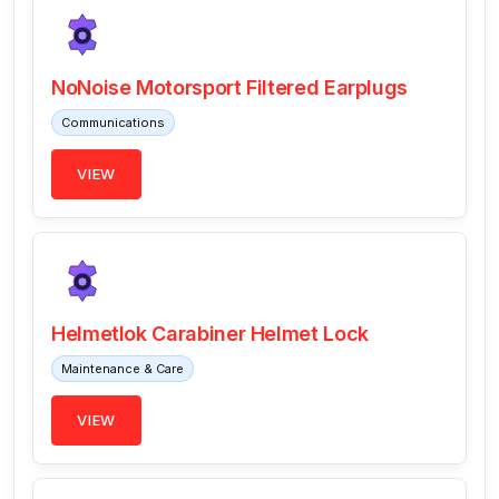
NoNoise Motorsport Filtered Earplugs
Communications
VIEW
Helmetlok Carabiner Helmet Lock
Maintenance & Care
VIEW