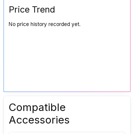
Price Trend
No price history recorded yet.
Compatible
Accessories