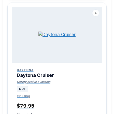
＋
DAYTONA
Daytona Cruiser
Safety profile available
DOT
Cruising
$79.95