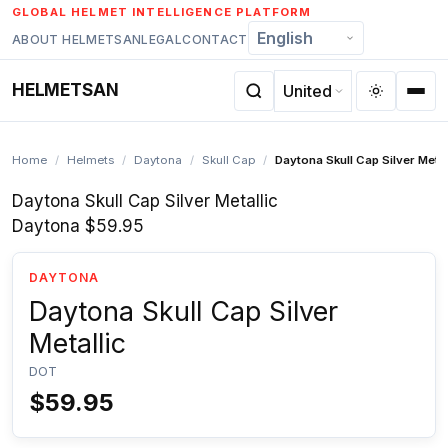
Skip
GLOBAL HELMET INTELLIGENCE PLATFORM
to
ABOUT HELMETSAN
LEGAL
CONTACT
content
HELMETSAN
Home
/
Helmets
/
Daytona
/
Skull Cap
/
Daytona Skull Cap Silver Metal
Daytona Skull Cap Silver Metallic
Daytona
$59.95
DAYTONA
Daytona Skull Cap Silver
Metallic
DOT
$59.95