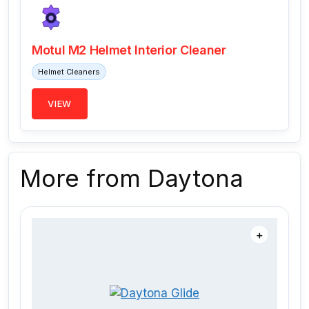
Motul M2 Helmet Interior Cleaner
Helmet Cleaners
VIEW
More from Daytona
＋