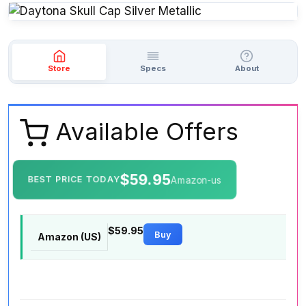
Store
Specs
About
Available Offers
$59.95
BEST PRICE TODAY
Amazon-us
$59.95
Buy
Amazon (US)