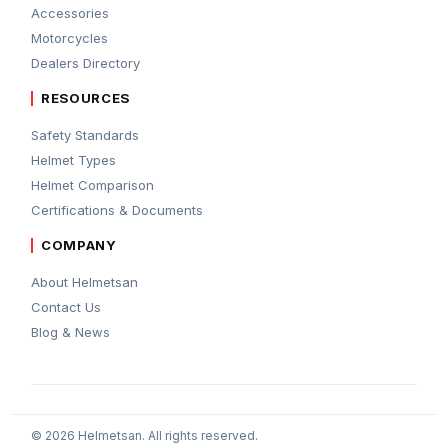
Accessories
Motorcycles
Dealers Directory
RESOURCES
Safety Standards
Helmet Types
Helmet Comparison
Certifications & Documents
COMPANY
About Helmetsan
Contact Us
Blog & News
© 2026 Helmetsan. All rights reserved.