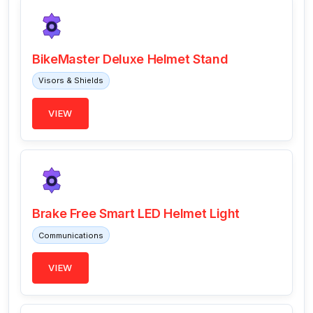
BikeMaster Deluxe Helmet Stand
Visors & Shields
VIEW
Brake Free Smart LED Helmet Light
Communications
VIEW