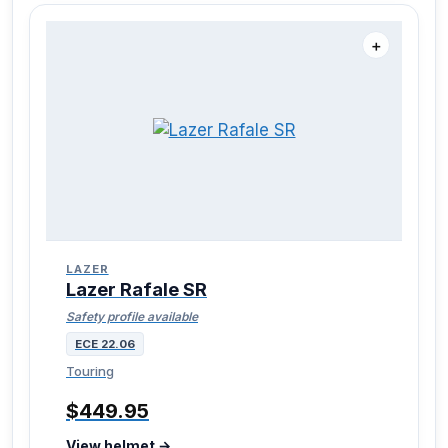
＋
LAZER
Lazer Rafale SR
Safety profile available
ECE 22.06
Touring
$449.95
View helmet →