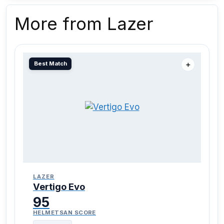
More from Lazer
Best Match
＋
LAZER
Vertigo Evo
95
HELMETSAN SCORE