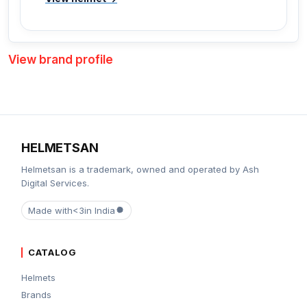
View brand profile
HELMETSAN
Helmetsan is a trademark, owned and operated by Ash
Digital Services.
Made with
<3
in India
CATALOG
Helmets
Brands