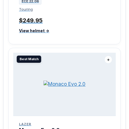
ECE 22.06
Touring
$249.95
View helmet →
Best Match
＋
LAZER