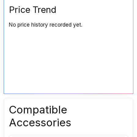
Price Trend
No price history recorded yet.
Compatible
Accessories