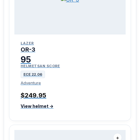
LAZER
OR-3
95
HELMETSAN SCORE
ECE 22.06
Adventure
$249.95
View helmet →
＋