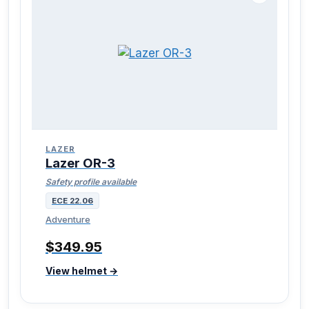
LAZER
Lazer OR-3
Safety profile available
ECE 22.06
Adventure
$349.95
View helmet →