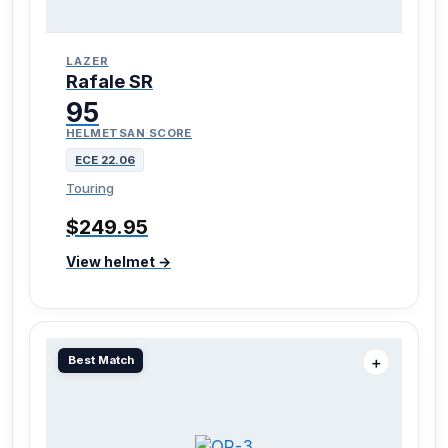
LAZER
Rafale SR
95
HELMETSAN SCORE
ECE 22.06
Touring
$249.95
View helmet →
Best Match
＋