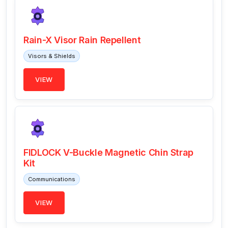
Rain-X Visor Rain Repellent
Visors & Shields
VIEW
FIDLOCK V-Buckle Magnetic Chin Strap
Kit
Communications
VIEW