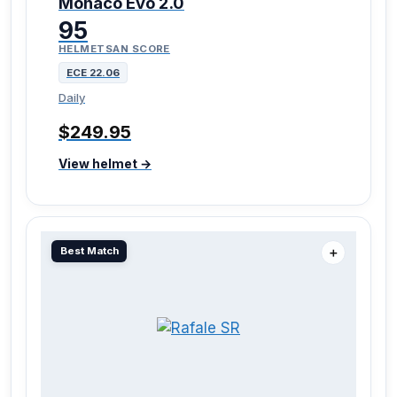
Monaco Evo 2.0
95
HELMETSAN SCORE
ECE 22.06
Daily
$249.95
View helmet →
Best Match
＋