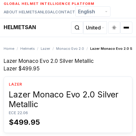
Skip
GLOBAL HELMET INTELLIGENCE PLATFORM
to
ABOUT HELMETSAN
LEGAL
CONTACT
content
HELMETSAN
Home
/
Helmets
/
Lazer
/
Monaco Evo 2.0
/
Lazer Monaco Evo 2.0 Silv
Lazer Monaco Evo 2.0 Silver Metallic
Lazer
$499.95
LAZER
Lazer Monaco Evo 2.0 Silver
Metallic
ECE 22.06
$499.95