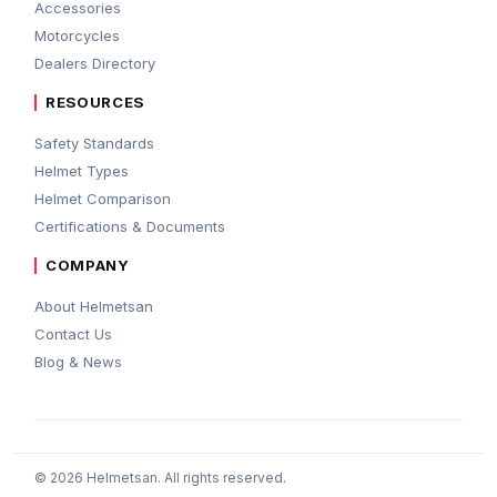
Accessories
Motorcycles
Dealers Directory
RESOURCES
Safety Standards
Helmet Types
Helmet Comparison
Certifications & Documents
COMPANY
About Helmetsan
Contact Us
Blog & News
© 2026 Helmetsan. All rights reserved.