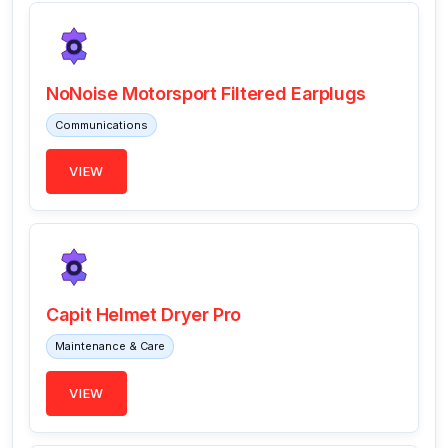
NoNoise Motorsport Filtered Earplugs
Communications
VIEW
Capit Helmet Dryer Pro
Maintenance & Care
VIEW