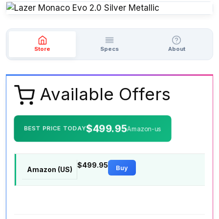
Store
Specs
About
Available Offers
$499.95
BEST PRICE TODAY
Amazon-us
$499.95
Buy
Amazon (US)