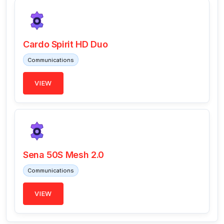
Cardo Spirit HD Duo
Communications
VIEW
Sena 50S Mesh 2.0
Communications
VIEW