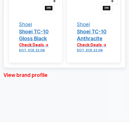
Shoei
Shoei
Shoei TC-10
Shoei TC-10
Gloss Black
Anthracite
Check Deals →
Check Deals →
DOT, ECE 22.06
DOT, ECE 22.06
View brand profile