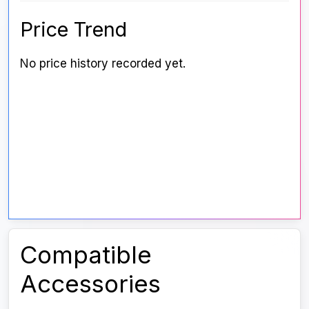
Price Trend
No price history recorded yet.
Compatible
Accessories