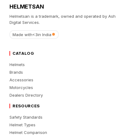
HELMETSAN
Helmetsan is a trademark, owned and operated by Ash
Digital Services.
Made with
<3
in India
CATALOG
Helmets
Brands
Accessories
Motorcycles
Dealers Directory
RESOURCES
Safety Standards
Helmet Types
Helmet Comparison