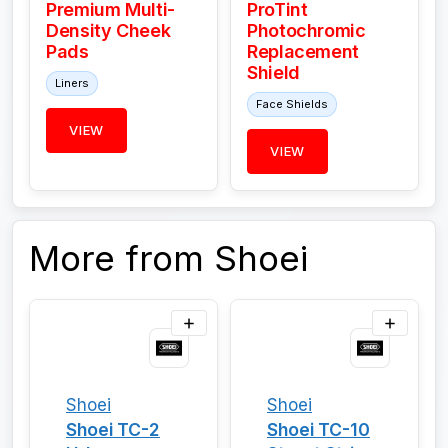
Premium Multi-
ProTint
Density Cheek
Photochromic
Pads
Replacement
Shield
Liners
Face Shields
VIEW
VIEW
More from Shoei
Shoei
Shoei
Shoei TC-2
Shoei TC-10