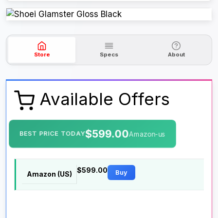
Store
Specs
About
Available Offers
$599.00
BEST PRICE TODAY
Amazon-us
$599.00
Buy
Amazon (US)