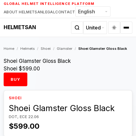
Skip
GLOBAL HELMET INTELLIGENCE PLATFORM
to
ABOUT HELMETSAN
LEGAL
CONTACT
content
HELMETSAN
Home
/
Helmets
/
Shoei
/
Glamster
/
Shoei Glamster Gloss Black
Shoei Glamster Gloss Black
Shoei
$599.00
BUY
SHOEI
Shoei Glamster Gloss Black
DOT, ECE 22.06
$599.00