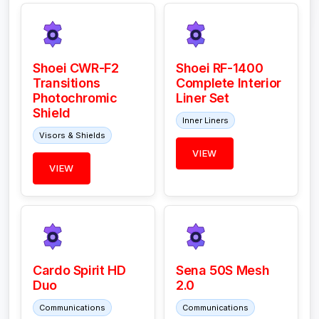
Shoei CWR-F2
Shoei RF-1400
Transitions
Complete Interior
Photochromic
Liner Set
Shield
Inner Liners
Visors & Shields
VIEW
VIEW
Cardo Spirit HD
Sena 50S Mesh
Duo
2.0
Communications
Communications