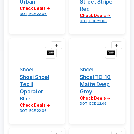
Urban
Street Stripe
Red
Check Deals →
DOT, ECE 22.06
Check Deals →
DOT, ECE 22.06
Shoei
Shoei
Shoei Shoei
Shoei TC-10
Tec II
Matte Deep
Operator
Grey
Blue
Check Deals →
DOT, ECE 22.06
Check Deals →
DOT, ECE 22.06