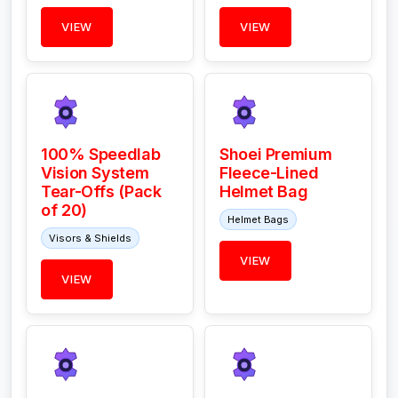
VIEW
VIEW
100% Speedlab
Shoei Premium
Vision System
Fleece-Lined
Tear-Offs (Pack
Helmet Bag
of 20)
Helmet Bags
Visors & Shields
VIEW
VIEW