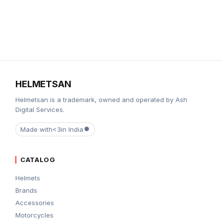
HELMETSAN
Helmetsan is a trademark, owned and operated by Ash
Digital Services.
Made with
<3
in India
CATALOG
Helmets
Brands
Accessories
Motorcycles