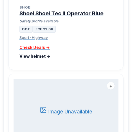
SHOEI
Shoei Shoei Tec II Operator Blue
Safety profile available
DOT
ECE 22.06
Sport · Highway
Check Deals →
View helmet →
＋
Image Unavailable