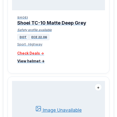
SHOEI
Shoei TC-10 Matte Deep Grey
Safety profile available
DOT
ECE 22.06
Sport · Highway
Check Deals →
View helmet →
＋
Image Unavailable