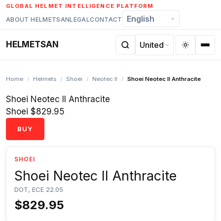
Skip
GLOBAL HELMET INTELLIGENCE PLATFORM
to
ABOUT HELMETSAN
LEGAL
CONTACT
content
HELMETSAN
Home
/
Helmets
/
Shoei
/
Neotec II
/
Shoei Neotec II Anthracite
Shoei Neotec II Anthracite
Shoei
$829.95
BUY
SHOEI
Shoei Neotec II Anthracite
DOT, ECE 22.05
$829.95