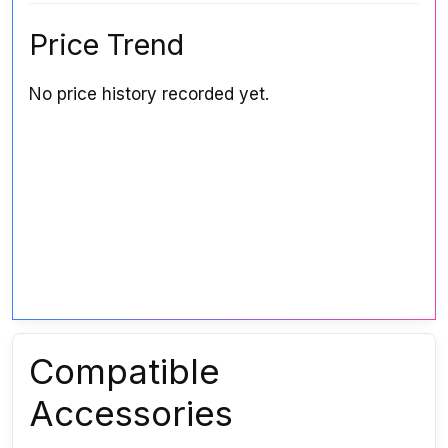
Price Trend
No price history recorded yet.
Compatible
Accessories