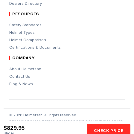
Dealers Directory
RESOURCES
Safety Standards
Helmet Types
Helmet Comparison
Certifications & Documents
COMPANY
About Helmetsan
Contact Us
Blog & News
© 2026 Helmetsan. All rights reserved.
PRIVACY POLICY
TERMS OF USE
COOKIE POLICY
DISCLAIMER
$829.95
AFFILIATE DISCLOSURE
AI POLICY
CHECK PRICE
Shoei