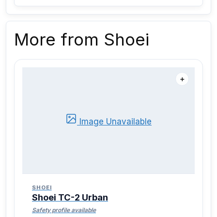
More from Shoei
＋
Image Unavailable
SHOEI
Shoei TC-2 Urban
Safety profile available