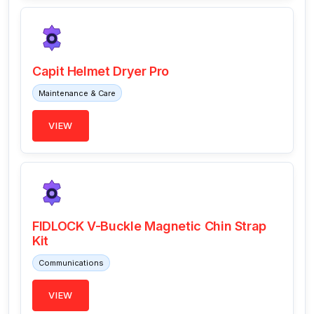
Capit Helmet Dryer Pro
Maintenance & Care
VIEW
FIDLOCK V-Buckle Magnetic Chin Strap
Kit
Communications
VIEW