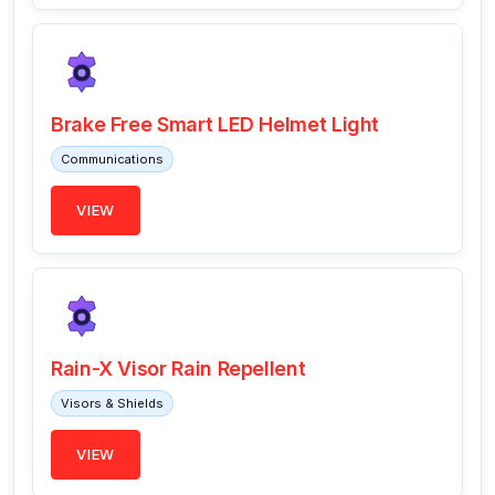
Brake Free Smart LED Helmet Light
Communications
VIEW
Rain-X Visor Rain Repellent
Visors & Shields
VIEW