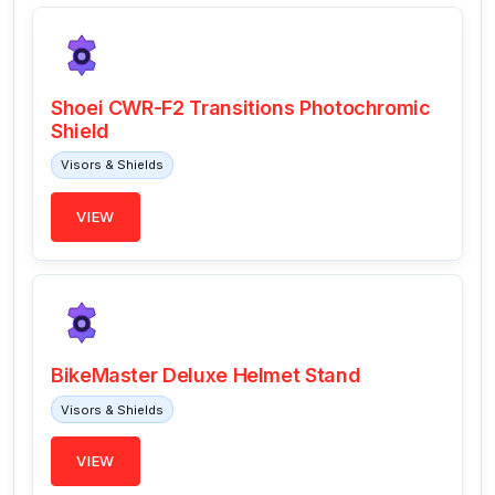
Shoei CWR-F2 Transitions Photochromic
Shield
Visors & Shields
VIEW
BikeMaster Deluxe Helmet Stand
Visors & Shields
VIEW