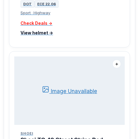
DOT
ECE 22.06
Sport · Highway
Check Deals →
View helmet →
＋
Image Unavailable
SHOEI