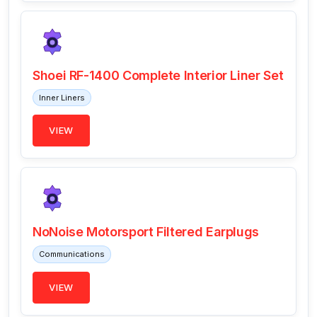
Shoei RF-1400 Complete Interior Liner Set
Inner Liners
VIEW
NoNoise Motorsport Filtered Earplugs
Communications
VIEW