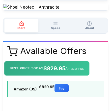
Store
Specs
About
Available Offers
$829.95
BEST PRICE TODAY
Amazon-us
$829.95
Buy
Amazon (US)