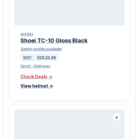
SHOEI
Shoei TC-10 Gloss Black
Safety profile available
DOT
ECE 22.06
Sport · Highway
Check Deals →
View helmet →
＋