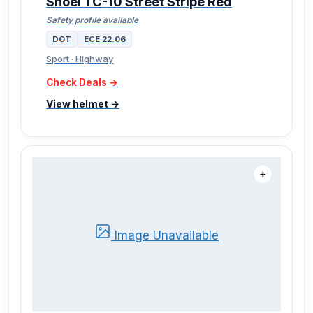
Shoei TC-10 Street Stripe Red
Safety profile available
DOT
ECE 22.06
Sport · Highway
Check Deals →
View helmet →
＋
Image Unavailable