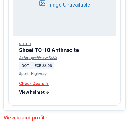
Image Unavailable
SHOEI
Shoei TC-10 Anthracite
Safety profile available
DOT
ECE 22.06
Sport · Highway
Check Deals →
View helmet →
View brand profile