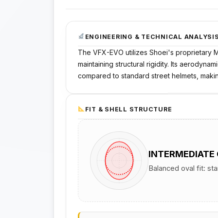
ENGINEERING & TECHNICAL ANALYSI
The VFX-EVO utilizes Shoei's proprietary M
maintaining structural rigidity. Its aerodyn
compared to standard street helmets, making
FIT & SHELL STRUCTURE
INTERMEDIATE
Balanced oval fit: st