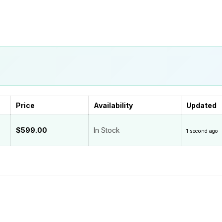
Price
Availability
Updated
$599.00
In Stock
1 second ago