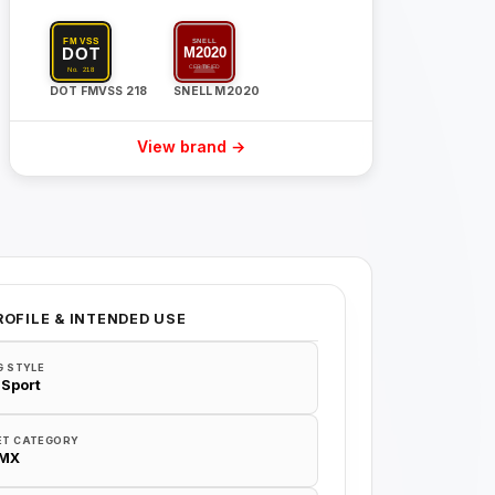
DOT FMVSS 218
SNELL M2020
View brand →
ROFILE & INTENDED USE
G STYLE
 Sport
ET CATEGORY
/MX