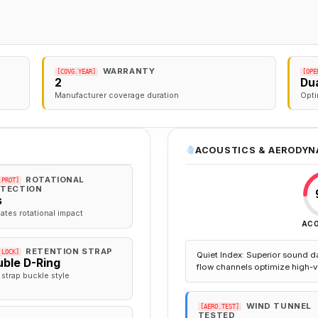
WARRANTY
[COVG.YEAR]
[OPE
2
Dua
Manufacturer coverage duration
Opti
ACOUSTICS & AERODYN
ROTATIONAL
.PROT]
TECTION
s
gates rotational impact
AC
RETENTION STRAP
.LOCK]
Quiet Index: Superior sound d
ble D-Ring
flow channels optimize high-v
 strap buckle style
WIND TUNNEL
[AERO.TEST]
TESTED