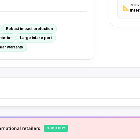
INTER
Inte
Robust impact protection
nterior
Large intake port
ear warranty
rnational retailers.
GOOD BUY