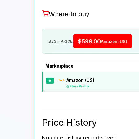
Where to buy
$599.00
BEST PRICE
Amazon (US)
Marketplace
Amazon (US)
★
Store Profile
Price History
No price history recorded yet.