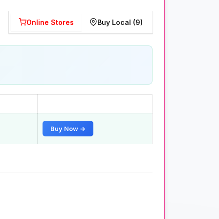
Online Stores
Buy Local (9)
Buy Now →