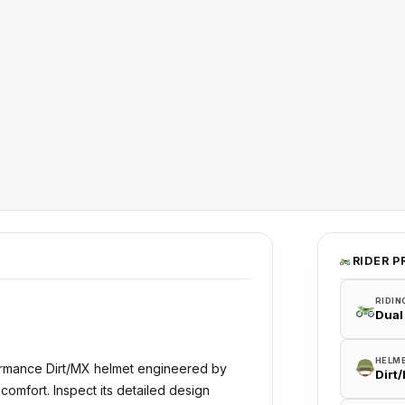
RIDER P
RIDIN
Dual
HELM
ormance Dirt/MX helmet engineered by
Dirt
comfort. Inspect its detailed design