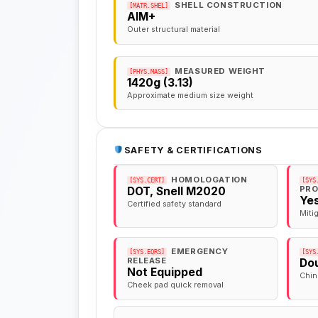
SHELL CONSTRUCTION
[MATR.SHEL]
AIM+
Outer structural material
MEASURED WEIGHT
[PHYS.MASS]
1420g (3.13)
Approximate medium size weight
SAFETY & CERTIFICATIONS
HOMOLOGATION
[SYS.CERT]
[SYS
PRO
DOT, Snell M2020
Ye
Certified safety standard
Miti
EMERGENCY
[SYS.EQRS]
[SYS
RELEASE
Dou
Not Equipped
Chin
Cheek pad quick removal