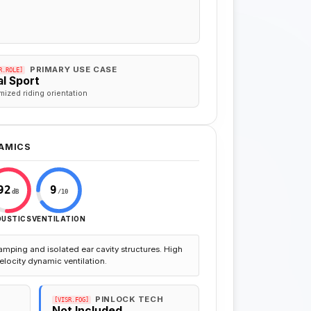
PRIMARY USE CASE
R.ROLE]
l Sport
mized riding orientation
AMICS
92
9
dB
/10
OUSTICS
VENTILATION
amping and isolated ear cavity structures. High
elocity dynamic ventilation.
PINLOCK TECH
[VISR.FOG]
Not Included