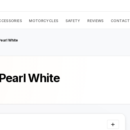
CCESSORIES
MOTORCYCLES
SAFETY
REVIEWS
CONTACT
earl White
Pearl White