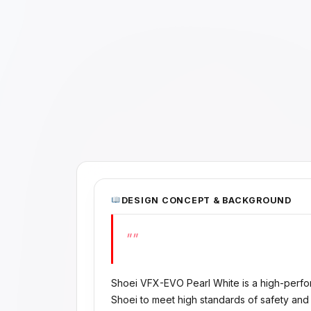
DESIGN CONCEPT & BACKGROUND
""
Shoei VFX-EVO Pearl White is a high-perf
Shoei to meet high standards of safety and 