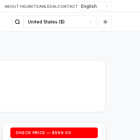
ABOUT HELMETSAN
LEGAL
CONTACT
CHECK PRICE — $599.00