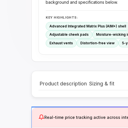
background and specifications below.
KEY HIGHLIGHTS:
Advanced Integrated Matrix Plus (AIM+) shell
Adjustable cheek pads
Moisture-wicking i
Exhaust vents
Distortion-free view
5-y
Product description
Sizing & fit
Real-time price tracking active across inte