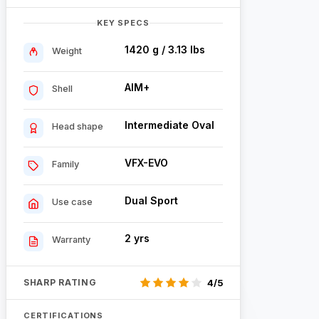
KEY SPECS
1420 g / 3.13 lbs
Weight
AIM+
Shell
Intermediate Oval
Head shape
VFX-EVO
Family
Dual Sport
Use case
2 yrs
Warranty
SHARP RATING
4/5
CERTIFICATIONS