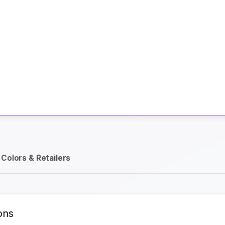
Activate Track Alert
Colors & Retailers
ons