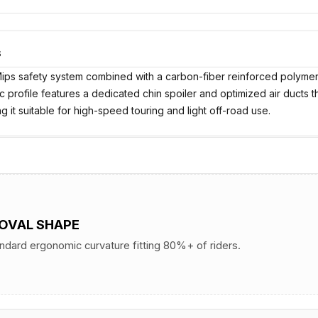
S
ips safety system combined with a carbon-fiber reinforced polymer 
amic profile features a dedicated chin spoiler and optimized air ducts 
 it suitable for high-speed touring and light off-road use.
 OVAL SHAPE
andard ergonomic curvature fitting 80%+ of riders.