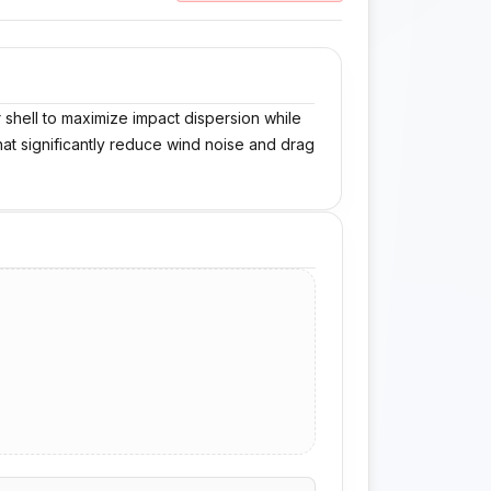
shell to maximize impact dispersion while
that significantly reduce wind noise and drag