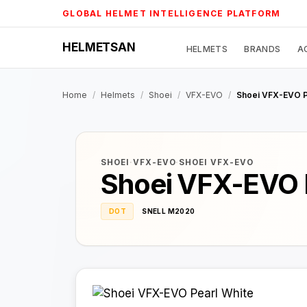
Skip
GLOBAL HELMET INTELLIGENCE PLATFORM
to
content
HELMETSAN
HELMETS
BRANDS
A
Home
/
Helmets
/
Shoei
/
VFX-EVO
/
Shoei VFX-EVO P
SHOEI
·
VFX-EVO
·
SHOEI VFX-EVO
Shoei VFX-EVO 
DOT
SNELL M2020