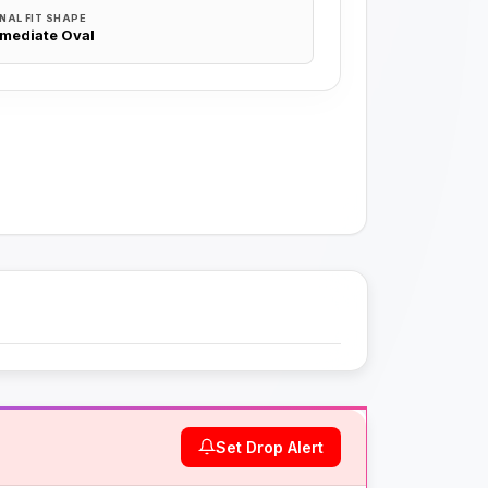
NAL FIT SHAPE
rmediate Oval
Set Drop Alert