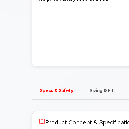
Specs & Safety
Sizing & Fit
Product Concept & Specificati