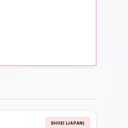
SHOEI (JAPAN)