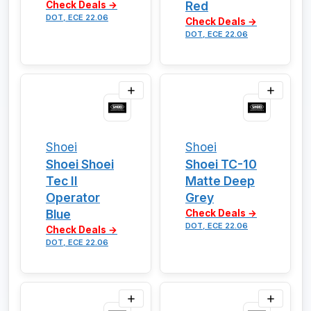
Red
Check Deals →
DOT, ECE 22.06
Check Deals →
DOT, ECE 22.06
Shoei
Shoei
Shoei Shoei
Shoei TC-10
Tec II
Matte Deep
Operator
Grey
Blue
Check Deals →
DOT, ECE 22.06
Check Deals →
DOT, ECE 22.06