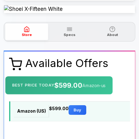
Store
Specs
About
Available Offers
$599.00
BEST PRICE TODAY
Amazon-us
$599.00
Buy
Amazon (US)