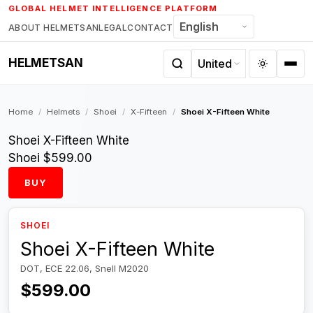
Skip
GLOBAL HELMET INTELLIGENCE PLATFORM
to
ABOUT HELMETSAN
LEGAL
CONTACT
content
HELMETSAN
Home
/
Helmets
/
Shoei
/
X-Fifteen
/
Shoei X-Fifteen White
Shoei X-Fifteen White
Shoei
$599.00
BUY
SHOEI
Shoei X-Fifteen White
DOT, ECE 22.06, Snell M2020
$599.00