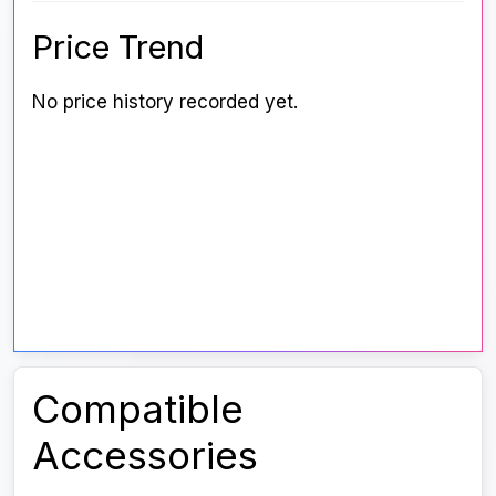
Price Trend
No price history recorded yet.
Compatible
Accessories