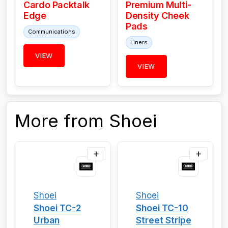
Cardo Packtalk
Premium Multi-
Edge
Density Cheek
Pads
Communications
Liners
VIEW
VIEW
More from Shoei
Shoei
Shoei
Shoei TC-2
Shoei TC-10
Urban
Street Stripe