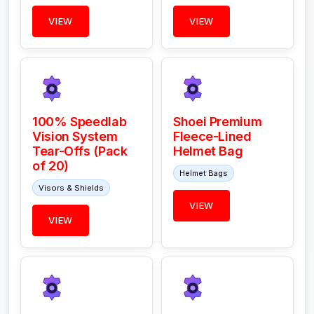
VIEW
VIEW
100% Speedlab
Shoei Premium
Vision System
Fleece-Lined
Tear-Offs (Pack
Helmet Bag
of 20)
Helmet Bags
Visors & Shields
VIEW
VIEW