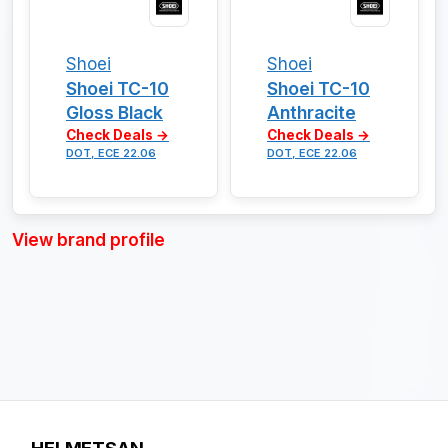
Shoei
Shoei
Shoei TC-10
Shoei TC-10
Gloss Black
Anthracite
Check Deals →
Check Deals →
DOT, ECE 22.06
DOT, ECE 22.06
View brand profile
HELMETSAN