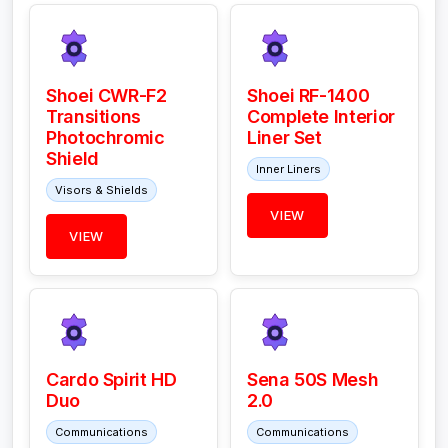
Shoei CWR-F2
Shoei RF-1400
Transitions
Complete Interior
Photochromic
Liner Set
Shield
Inner Liners
Visors & Shields
VIEW
VIEW
Cardo Spirit HD
Sena 50S Mesh
Duo
2.0
Communications
Communications