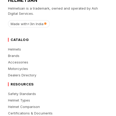
Helmetsan is a trademark, owned and operated by Ash
Digital Services.
Made with
<3
in India
CATALOG
Helmets
Brands
Accessories
Motorcycles
Dealers Directory
RESOURCES
Safety Standards
Helmet Types
Helmet Comparison
Certifications & Documents