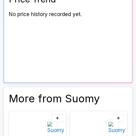
No price history recorded yet.
More from Suomy