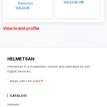
ECE 22.06, FIM
Motocross
ECE 22.06
View brand profile
HELMETSAN
Helmetsan is a trademark, owned and operated by Ash
Digital Services.
Made with
<3
in India
CATALOG
Helmets