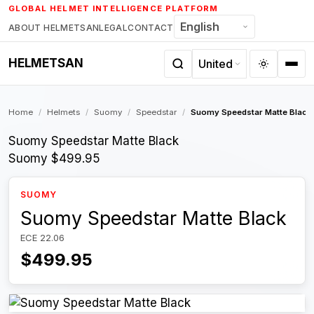
Skip
GLOBAL HELMET INTELLIGENCE PLATFORM
to
ABOUT HELMETSAN
LEGAL
CONTACT
content
HELMETSAN
Home
/
Helmets
/
Suomy
/
Speedstar
/
Suomy Speedstar Matte Black
Suomy Speedstar Matte Black
Suomy
$499.95
SUOMY
Suomy Speedstar Matte Black
ECE 22.06
$499.95