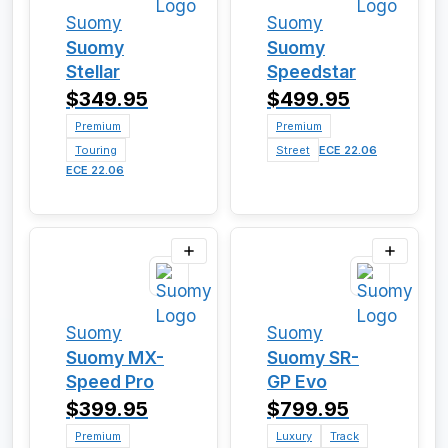
Suomy
Suomy
Suomy
Suomy
Stellar
Speedstar
$349.95
$499.95
Premium
Premium
Touring
Street
ECE 22.06
ECE 22.06
Suomy
Suomy
Suomy MX-
Suomy SR-
Speed Pro
GP Evo
$399.95
$799.95
Premium
Luxury
Track