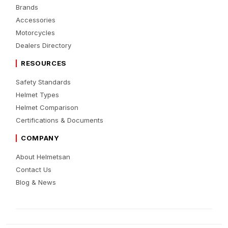
Brands
Accessories
Motorcycles
Dealers Directory
RESOURCES
Safety Standards
Helmet Types
Helmet Comparison
Certifications & Documents
COMPANY
About Helmetsan
Contact Us
Blog & News