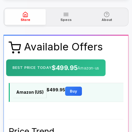
Store
Specs
About
Available Offers
$499.95
BEST PRICE TODAY
Amazon-us
$499.95
Buy
Amazon (US)
Price Trend