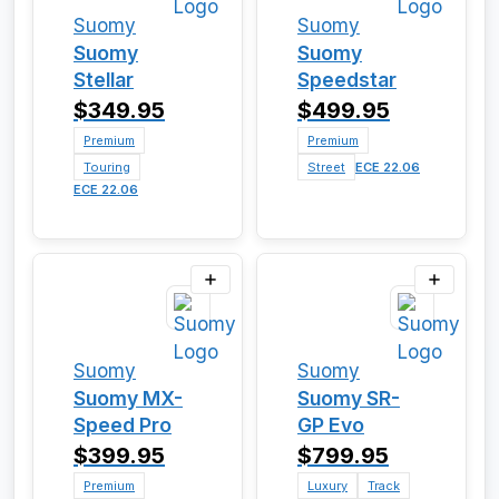
Suomy
Suomy
Suomy
Suomy
Stellar
Speedstar
$349.95
$499.95
Premium
Premium
Touring
Street
ECE 22.06
ECE 22.06
Suomy
Suomy
Suomy MX-
Suomy SR-
Speed Pro
GP Evo
$399.95
$799.95
Premium
Luxury
Track