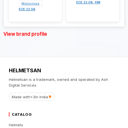
ECE 22.06, FIM
Motocross
ECE 22.06
View brand profile
HELMETSAN
Helmetsan is a trademark, owned and operated by Ash
Digital Services.
Made with
<3
in India
CATALOG
Helmets