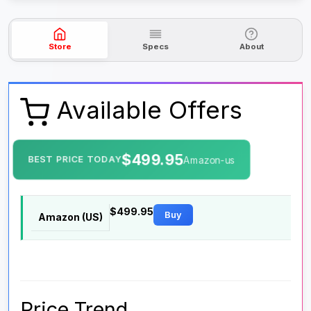
Store
Specs
About
Available Offers
$499.95
BEST PRICE TODAY
Amazon-us
$499.95
Buy
Amazon (US)
Price Trend