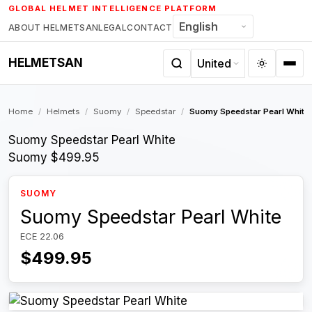
Skip
GLOBAL HELMET INTELLIGENCE PLATFORM
to
ABOUT HELMETSAN
LEGAL
CONTACT
content
HELMETSAN
Home
/
Helmets
/
Suomy
/
Speedstar
/
Suomy Speedstar Pearl White
Suomy Speedstar Pearl White
Suomy
$499.95
SUOMY
Suomy Speedstar Pearl White
ECE 22.06
$499.95