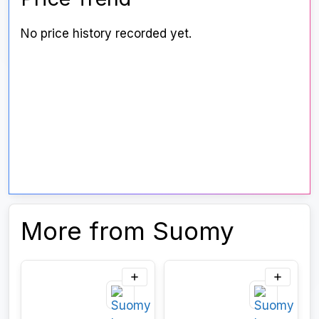
No price history recorded yet.
More from Suomy