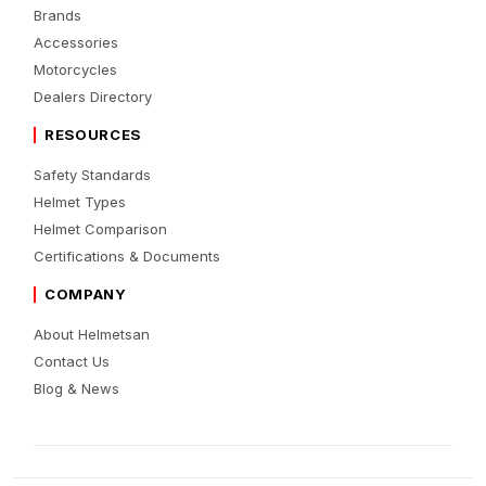
Brands
Accessories
Motorcycles
Dealers Directory
RESOURCES
Safety Standards
Helmet Types
Helmet Comparison
Certifications & Documents
COMPANY
About Helmetsan
Contact Us
Blog & News