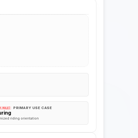
PRIMARY USE CASE
R.ROLE]
uring
mized riding orientation