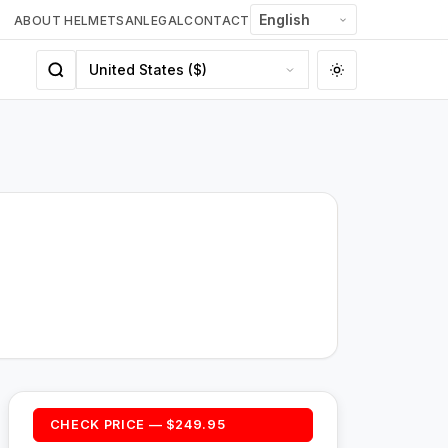
ABOUT HELMETSAN
LEGAL
CONTACT
CHECK PRICE — $249.95