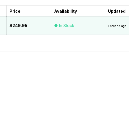
Price
Availability
Updated
$249.95
● In Stock
1 second ago