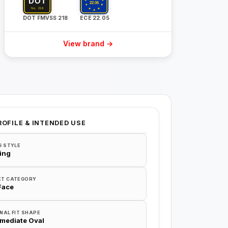
DOT FMVSS 218
ECE 22.05
View brand →
ROFILE & INTENDED USE
G STYLE
ing
ET CATEGORY
 Face
NAL FIT SHAPE
rmediate Oval