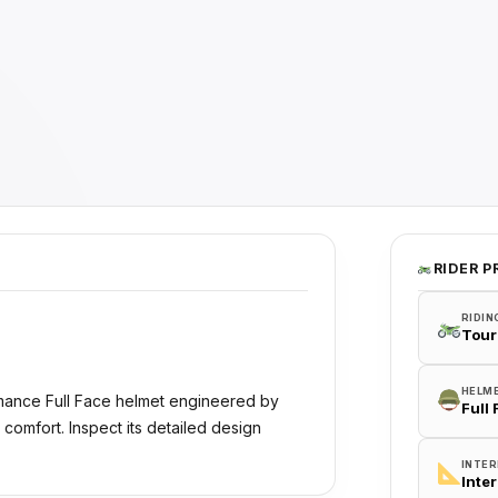
RIDER P
RIDIN
Tour
HELM
rmance Full Face helmet engineered by
Full
 comfort. Inspect its detailed design
INTER
Inte