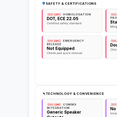
SAFETY & CERTIFICATIONS
HOMOLOGATION
[SYS.CERT]
[SYS
PRO
DOT, ECE 22.05
St
Certified safety standard
Miti
EMERGENCY
[SYS.EQRS]
[SYS
RELEASE
Dou
Not Equipped
Chin
Cheek pad quick removal
TECHNOLOGY & CONVENIENCE
COMMS
[SYS.COMM]
[FIT
INTEGRATION
No
Generic Speaker
Inne