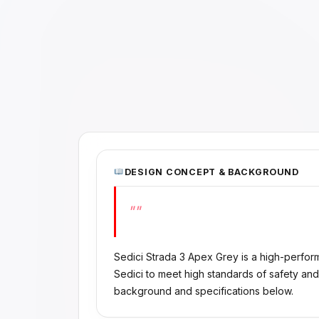
DESIGN CONCEPT & BACKGROUND
""
Sedici Strada 3 Apex Grey is a high-perfo
Sedici to meet high standards of safety and
background and specifications below.