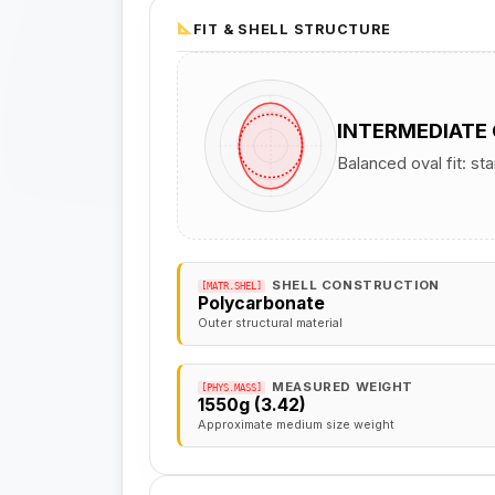
FIT & SHELL STRUCTURE
INTERMEDIATE
Balanced oval fit: st
SHELL CONSTRUCTION
[MATR.SHEL]
Polycarbonate
Outer structural material
MEASURED WEIGHT
[PHYS.MASS]
1550g (3.42)
Approximate medium size weight