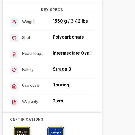
KEY SPECS
1550 g / 3.42 lbs
Weight
Polycarbonate
Shell
Intermediate Oval
Head shape
Strada 3
Family
Touring
Use case
2 yrs
Warranty
CERTIFICATIONS