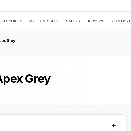
CCESSORIES
MOTORCYCLES
SAFETY
REVIEWS
CONTACT
Apex Grey
 Apex Grey