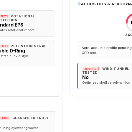
ACOUSTICS & AERODYN
ROTATIONAL
.PROT]
TECTION
andard EPS
gates rotational impact
AC
RETENTION STRAP
.LOCK]
Aero-acoustic profile pending 
ble D-Ring
CFD test.
 strap buckle style
WIND TUNNEL
[AERO.TEST]
TESTED
No
Optimized shell aerodynamics
GLASSES FRIENDLY
.GLASS]
r lining eyewear grooves