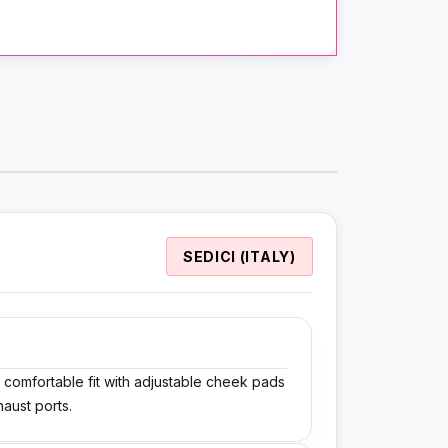
SEDICI (ITALY)
a comfortable fit with adjustable cheek pads
haust ports.