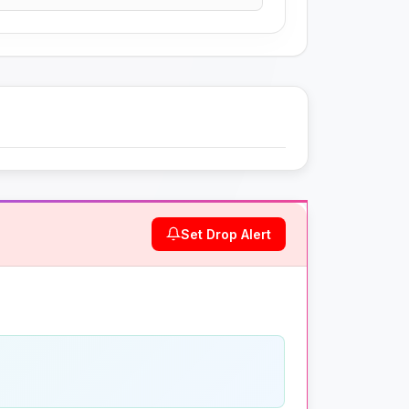
Set Drop Alert