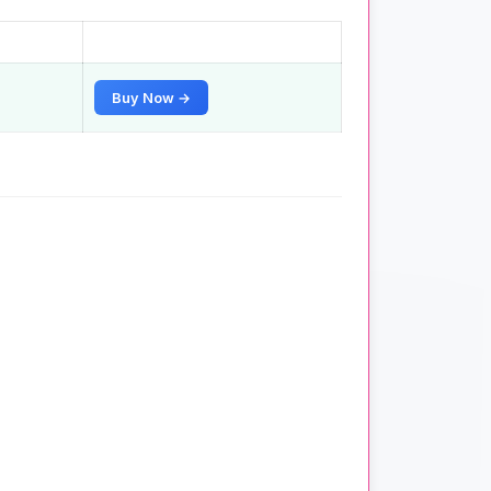
Buy Now →