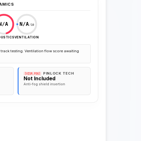
AMICS
N/A
N/A
/10
OUSTICS
VENTILATION
track testing. Ventilation flow score awaiting
PINLOCK TECH
[VISR.FOG]
Not Included
Anti-fog shield insertion