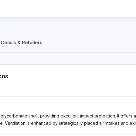
Activate Track Alert
Colors & Retailers
ons
S
lycarbonate shell, providing excellent impact protection. It offers 
e. Ventilation is enhanced by strategically placed air intakes and ex