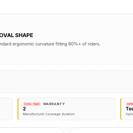
 OVAL SHAPE
andard ergonomic curvature fitting 80%+ of riders.
WARRANTY
[COVG.YEAR]
[OPE
2
To
Manufacturer coverage duration
Opti