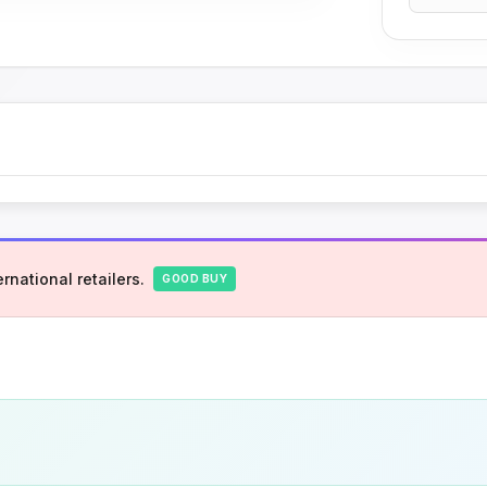
rnational retailers.
GOOD BUY