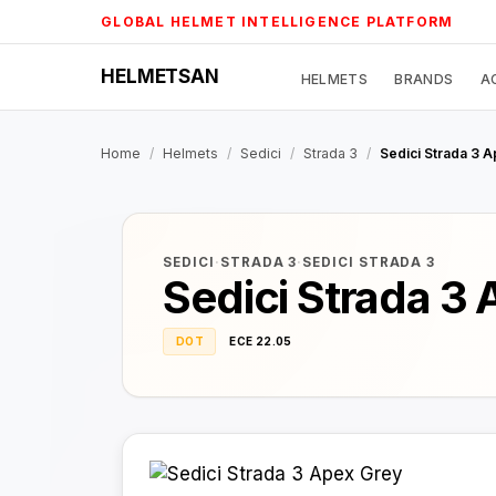
Skip
GLOBAL HELMET INTELLIGENCE PLATFORM
to
content
HELMETSAN
HELMETS
BRANDS
A
Home
/
Helmets
/
Sedici
/
Strada 3
/
Sedici Strada 3 
SEDICI
·
STRADA 3
·
SEDICI STRADA 3
Sedici Strada 3
DOT
ECE 22.05