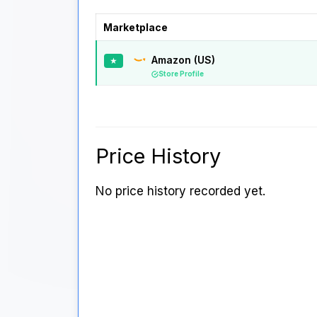
Marketplace
Amazon (US)
★
Store Profile
Price History
No price history recorded yet.