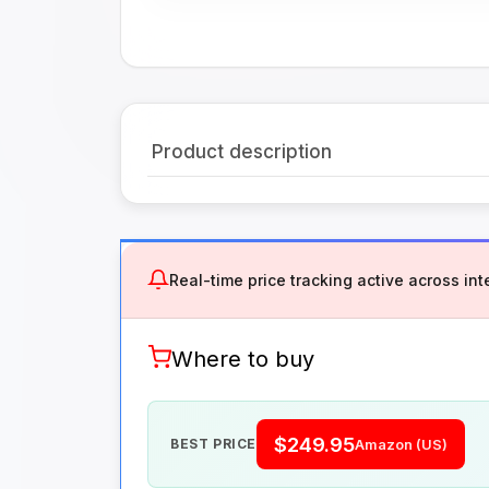
Product description
Real-time price tracking active across inte
Where to buy
$249.95
BEST PRICE
Amazon (US)