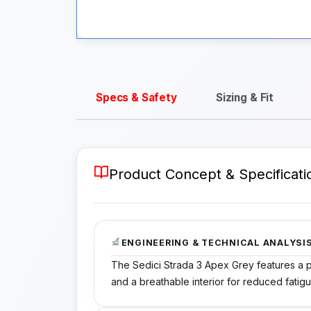
Specs & Safety
Sizing & Fit
Product Concept & Specificati
ENGINEERING & TECHNICAL ANALYSI
The Sedici Strada 3 Apex Grey features a po
and a breathable interior for reduced fatigu