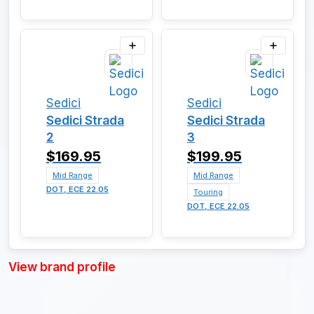
Sedici
Sedici
Sedici Strada
Sedici Strada
2
3
$169.95
$199.95
Mid Range
Mid Range
DOT, ECE 22.05
Touring
DOT, ECE 22.05
View brand profile