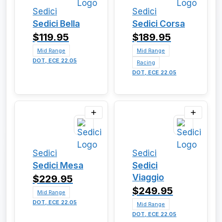
Sedici
Sedici
Sedici Bella
Sedici Corsa
$119.95
$189.95
Mid Range
Mid Range
DOT, ECE 22.05
Racing
DOT, ECE 22.05
Sedici
Sedici
Sedici Mesa
Sedici
Viaggio
$229.95
$249.95
Mid Range
DOT, ECE 22.05
Mid Range
DOT, ECE 22.05