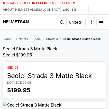
Skip
GLOBAL HELMET INTELLIGENCE PLATFORM
to
ABOUT HELMETSAN
LEGAL
CONTACT
content
HELMETSAN
Home
/
Helmets
/
Sedici
/
Strada 3
/
Sedici Strada 3 Matte Black
Sedici Strada 3 Matte Black
Sedici
$199.95
SEDICI
Sedici Strada 3 Matte Black
DOT, ECE 22.05
$199.95