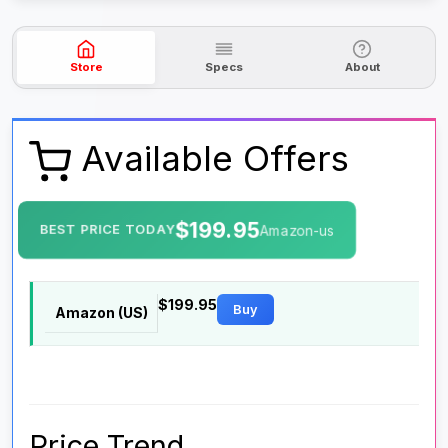
Store
Specs
About
Available Offers
$199.95
BEST PRICE TODAY
Amazon-us
$199.95
Buy
Amazon (US)
Price Trend