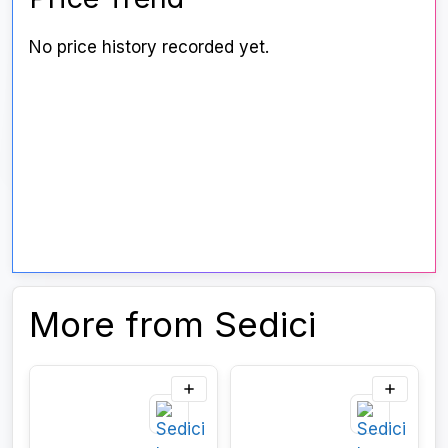
No price history recorded yet.
More from Sedici