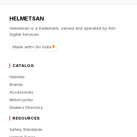
HELMETSAN
Helmetsan is a trademark, owned and operated by Ash
Digital Services.
Made with
<3
in India
CATALOG
Helmets
Brands
Accessories
Motorcycles
Dealers Directory
RESOURCES
Safety Standards
Helmet Types