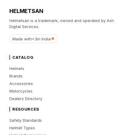
HELMETSAN
Helmetsan is a trademark, owned and operated by Ash
Digital Services.
Made with
<3
in India
CATALOG
Helmets
Brands
Accessories
Motorcycles
Dealers Directory
RESOURCES
Safety Standards
Helmet Types