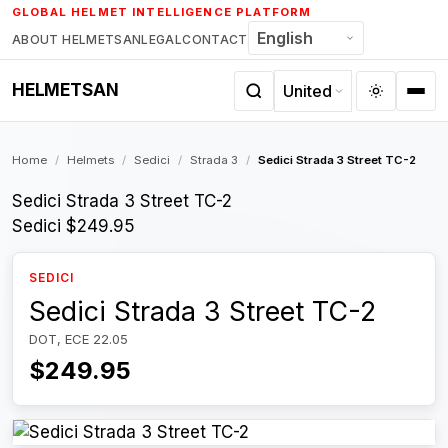
Skip
GLOBAL HELMET INTELLIGENCE PLATFORM
to
ABOUT HELMETSAN
LEGAL
CONTACT
content
HELMETSAN
Home
/
Helmets
/
Sedici
/
Strada 3
/
Sedici Strada 3 Street TC-2
Sedici Strada 3 Street TC-2
Sedici
$249.95
SEDICI
Sedici Strada 3 Street TC-2
DOT, ECE 22.05
$249.95