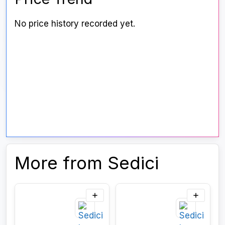
No price history recorded yet.
More from Sedici