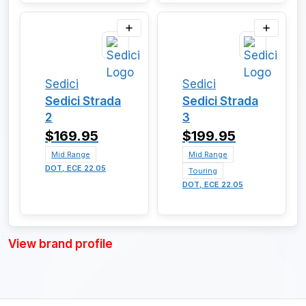
Sedici
Sedici
Sedici Strada
Sedici Strada
2
3
$169.95
$199.95
Mid Range
Mid Range
DOT, ECE 22.05
Touring
DOT, ECE 22.05
View brand profile