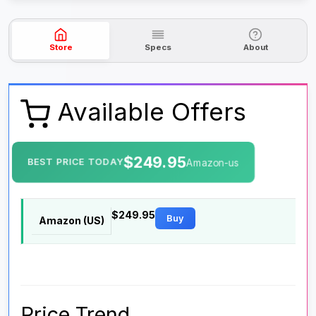
Store
Specs
About
Available Offers
$249.95
BEST PRICE TODAY
Amazon-us
$249.95
Buy
Amazon (US)
Price Trend