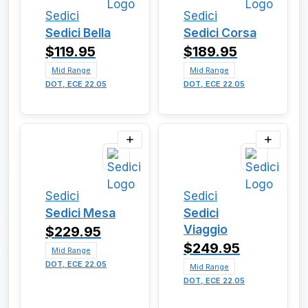
Sedici
Sedici
Sedici Bella
Sedici Corsa
$119.95
$189.95
Mid Range
Mid Range
DOT, ECE 22.05
DOT, ECE 22.05
Sedici
Sedici
Sedici Mesa
Sedici
Viaggio
$229.95
$249.95
Mid Range
DOT, ECE 22.05
Mid Range
DOT, ECE 22.05